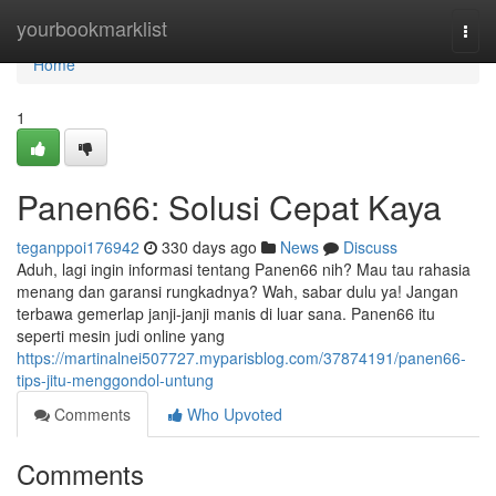
Home
yourbookmarklist
Togg
navi
Home
1
Panen66: Solusi Cepat Kaya
teganppoi176942
330 days ago
News
Discuss
Aduh, lagi ingin informasi tentang Panen66 nih? Mau tau rahasia
menang dan garansi rungkadnya? Wah, sabar dulu ya! Jangan
terbawa gemerlap janji-janji manis di luar sana. Panen66 itu
seperti mesin judi online yang
https://martinalnei507727.myparisblog.com/37874191/panen66-
tips-jitu-menggondol-untung
Comments
Who Upvoted
Comments