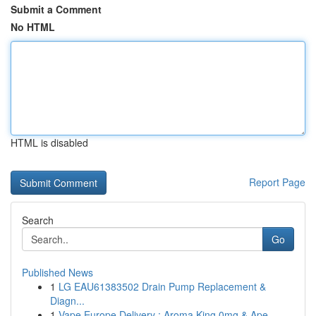
Submit a Comment
No HTML
HTML is disabled
Report Page
Search
Go
Published News
1
LG EAU61383502 Drain Pump Replacement &
Diagn...
1
Vape Europe Delivery : Aroma King 0mg & Ape...