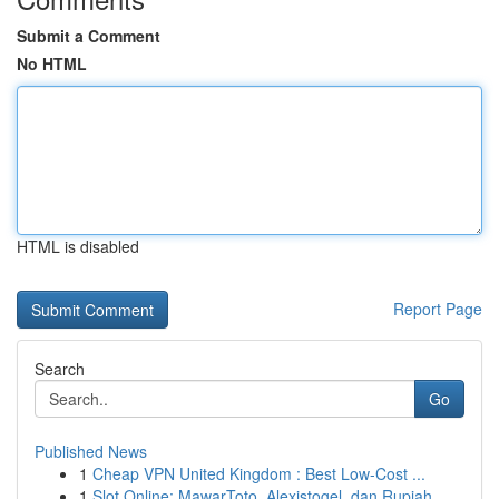
Submit a Comment
No HTML
HTML is disabled
Report Page
Search
Go
Published News
1
Cheap VPN United Kingdom : Best Low-Cost ...
1
Slot Online: MawarToto, Alexistogel, dan Rupiah...