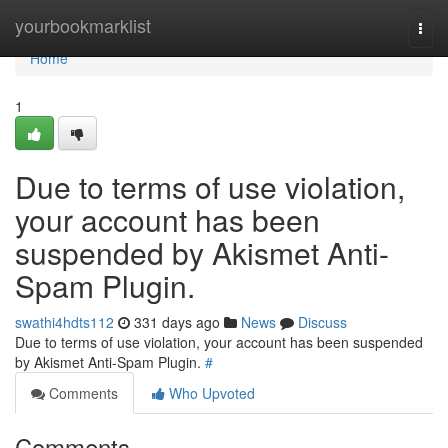
Home
yourbookmarklist
Togg
navi
Home
1
Due to terms of use violation,
your account has been
suspended by Akismet Anti-
Spam Plugin.
swathi4hdts112
331 days ago
News
Discuss
Due to terms of use violation, your account has been suspended
by Akismet Anti-Spam Plugin.
#
Comments
Who Upvoted
Comments