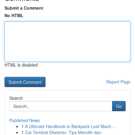
Submit a Comment
No HTML
HTML is disabled
Report Page
Search
Go
Published News
1
A Ultimate Handbook to Backpack Leaf Mach...
1
Cat Tembok Eksterior: Tips Memilih dan