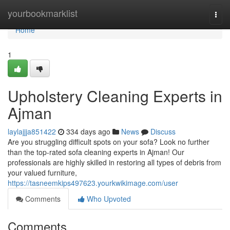
Home
yourbookmarklist
Togg
navi
Home
1
Upholstery Cleaning Experts in
Ajman
laylajjja851422
334 days ago
News
Discuss
Are you struggling difficult spots on your sofa? Look no further
than the top-rated sofa cleaning experts in Ajman! Our
professionals are highly skilled in restoring all types of debris from
your valued furniture,
https://tasneemkips497623.yourkwikimage.com/user
Comments
Who Upvoted
Comments