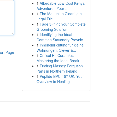
1
Affordable Low-Cost Kenya
Adventure : Your ...
1
The Manual to Clearing a
Legal File
1
Fade 3-in-1: Your Complete
Grooming Solution
1
Identifying the Ideal
Common Stationery Provide...
1
Inneneinrichtung für kleine
Wohnungen: Clever &...
ort Page
1
Critical Hit Ceramics:
Mastering the Ideal Break
1
Finding Massey Ferguson
Parts in Northern Ireland
1
Peptide BPC-157 UK: Your
Overview to Healing