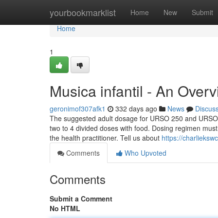
Home
yourbookmarklist
Home
New
Submit
Home
1
Musica infantil - An Over
geronimof307afk1
332 days ago
News
Discus
The suggested adult dosage for URSO 250 and URSO Fo
two to 4 divided doses with food. Dosing regimen must 
the health practitioner. Tell us about
https://charlieks
Comments
Who Upvoted
Comments
Submit a Comment
No HTML