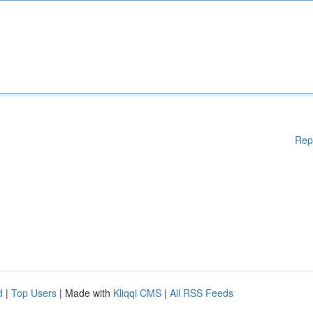
Rep
d
|
Top Users
| Made with
Kliqqi CMS
|
All RSS Feeds