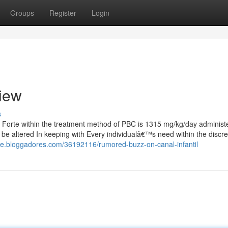
Groups
Register
Login
view
s
rte within the treatment method of PBC is 1315 mg/kg/day administe
be altered In keeping with Every individualâ€™s need within the discre
wce.bloggadores.com/36192116/rumored-buzz-on-canal-infantil