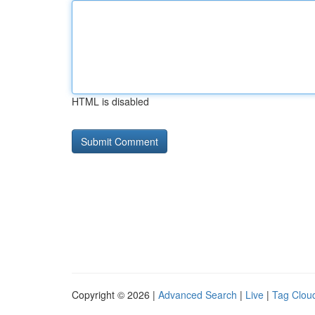
HTML is disabled
Copyright © 2026 |
Advanced Search
|
Live
|
Tag Clou