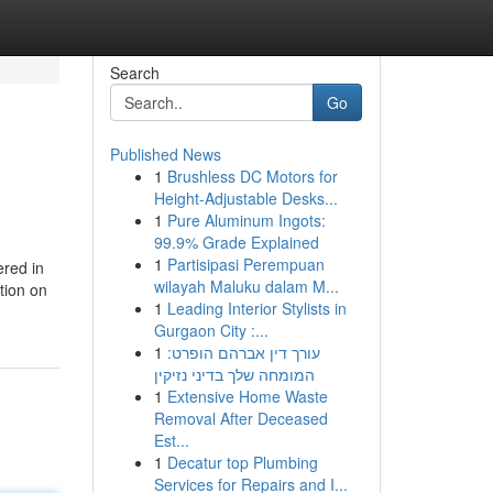
Search
Go
Published News
1
Brushless DC Motors for
Height-Adjustable Desks...
1
Pure Aluminum Ingots:
99.9% Grade Explained
1
Partisipasi Perempuan
red in
wilayah Maluku dalam M...
tion on
1
Leading Interior Stylists in
Gurgaon City :...
1
עורך דין אברהם הופרט:
המומחה שלך בדיני נזיקין
1
Extensive Home Waste
Removal After Deceased
Est...
1
Decatur top Plumbing
Services for Repairs and I...