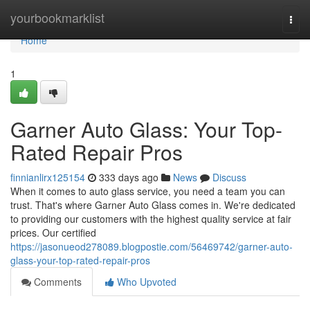
Home
yourbookmarklist
Togg
navi
Home
1
Garner Auto Glass: Your Top-
Rated Repair Pros
finnianlirx125154
333 days ago
News
Discuss
When it comes to auto glass service, you need a team you can
trust. That's where Garner Auto Glass comes in. We're dedicated
to providing our customers with the highest quality service at fair
prices. Our certified
https://jasonueod278089.blogpostie.com/56469742/garner-auto-
glass-your-top-rated-repair-pros
Comments
Who Upvoted