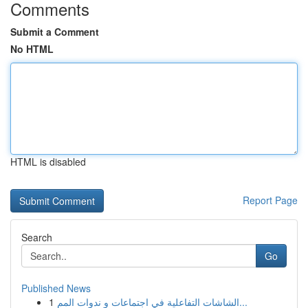
Comments
Submit a Comment
No HTML
HTML is disabled
Report Page
Search
Go
Published News
1
الشاشات التفاعلية في اجتماعات و ندوات المم...