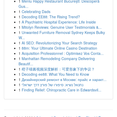
1
Meniu Happy Restaurant București: Descoperă
Gus...
1
Celebrating Dads
1
Decoding EE88: The Rising Trend?
1
A Psychiatric Hospital Experience: Life Inside
1
Mitolyn Reviews: Genuine User Testimonials &...
1
Unwanted Furniture Removal Sydney Keeps Bulky
W...
1
AI SEO: Revolutionizing Your Search Strategy
1
88m: Your Ultimate Online Casino Destination
1
Acquisition Professionnel : Optimisez Vos Conta...
1
Manhattan Remodeling Company Delivering
Beautif...
1
橙子喵酱视频深度解析：可爱形象下的争议？
1
Decoding ee88: What You Need to Know
1
Дизайнерский ремонт в Москве: прайс и характ...
1
נתנאל נשיא: סיפורו של פורץ דרך ישראלי
1
Finding Relief: Chiropractic Care in Edwardsvil...