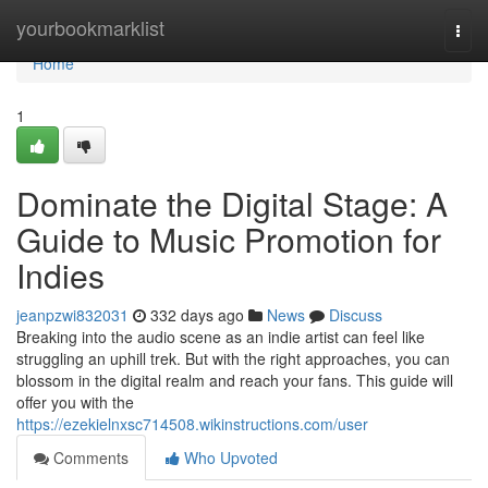
Home
yourbookmarklist
Togg
navi
Home
1
Dominate the Digital Stage: A
Guide to Music Promotion for
Indies
jeanpzwi832031
332 days ago
News
Discuss
Breaking into the audio scene as an indie artist can feel like
struggling an uphill trek. But with the right approaches, you can
blossom in the digital realm and reach your fans. This guide will
offer you with the
https://ezekielnxsc714508.wikinstructions.com/user
Comments
Who Upvoted