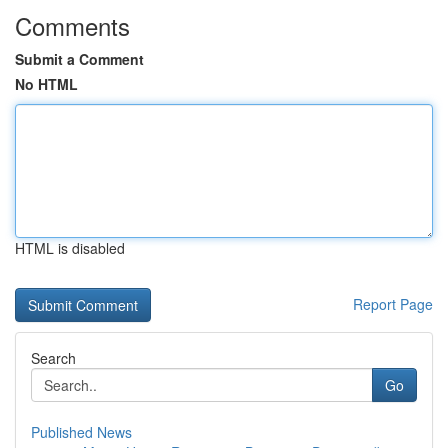
Comments
Submit a Comment
No HTML
HTML is disabled
Report Page
Search
Go
Published News