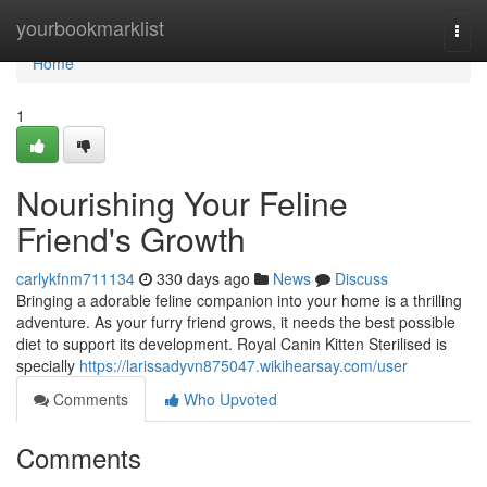
Home
yourbookmarklist
Togg
navi
Home
1
Nourishing Your Feline
Friend's Growth
carlykfnm711134
330 days ago
News
Discuss
Bringing a adorable feline companion into your home is a thrilling
adventure. As your furry friend grows, it needs the best possible
diet to support its development. Royal Canin Kitten Sterilised is
specially
https://larissadyvn875047.wikihearsay.com/user
Comments
Who Upvoted
Comments