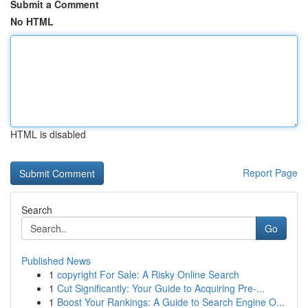
Submit a Comment
No HTML
HTML is disabled
Report Page
Search
Go
Published News
1
copyright For Sale: A Risky Online Search
1
Cut Significantly: Your Guide to Acquiring Pre-...
1
Boost Your Rankings: A Guide to Search Engine O...