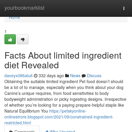
Home
yourbookmarklist
Togg
navi
Home
1
Facts About limited ingredient
diet Revealed
daveyx086alu6
332 days ago
News
Discuss
Obtaining the suitable limited ingredient Pet food doesn’t should
be a lot of to manage, especially when you think about your dog
Canine’s unique requires, from food sensitivities to body
bodyweight administration or picky ingesting designs. Irrespective
of whether you’re looking for a paying prepare-helpful staple like
Natural Equilibrium You
https://petskyonline-
onlinestrore.blogspot.com/2021/09/constrained-ingredient-
restricted.html
Comments
Who Upvoted