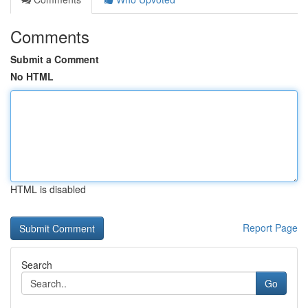
Comments
Submit a Comment
No HTML
HTML is disabled
Report Page
Search
Go