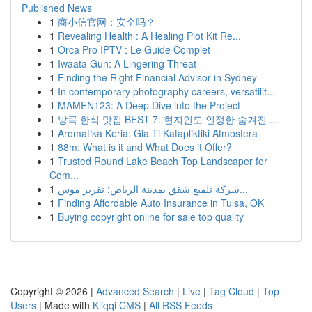
Published News
1
商小信官网：安全吗？
1
Revealing Health : A Healing Plot Kit Re...
1
Orca Pro IPTV : Le Guide Complet
1
Iwaata Gun: A Lingering Threat
1
Finding the Right Financial Advisor in Sydney
1
In contemporary photography careers, versatilit...
1
MAMEN123: A Deep Dive into the Project
1
방콕 한식 맛집 BEST 7: 현지인도 인정한 숨겨진 ...
1
Aromatika Keria: Gia Ti Katapliktiki Atmosfera
1
88m: What is it and What Does it Offer?
1
Trusted Round Lake Beach Top Landscaper for
Com...
1
شركة تلميع شقق بمدينة الرياض: تقرير موس...
1
Finding Affordable Auto Insurance in Tulsa, OK
1
Buying copyright online for sale top quality
Copyright © 2026 |
Advanced Search
|
Live
|
Tag Cloud
|
Top
Users
| Made with
Kliqqi CMS
|
All RSS Feeds