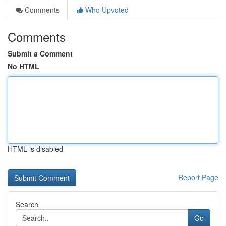
Comments
Who Upvoted
Comments
Submit a Comment
No HTML
HTML is disabled
Report Page
Search
Go