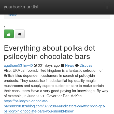
Home
yourbookmarklist
Togg
navi
Home
1
Everything about polka dot
psilocybin chocolate bars
agatham531mwf0
331 days ago
News
Discuss
Also, UKMushroom.United kingdom is a fantastic selection for
British isles-dependent customers in search of psilocybin
products. They specialise in substantial-top quality magic
mushrooms and supply superb customer care to make certain
their consumers Have a very good paying for knowledge. By way
of example, in June 2021, Governor Dan McKee
https://psilocybin-chocolate-
bars88990.izrablog.com/37729844/indicators-on-where-to-get-
psilocybin-chocolate-bars-you-should-know