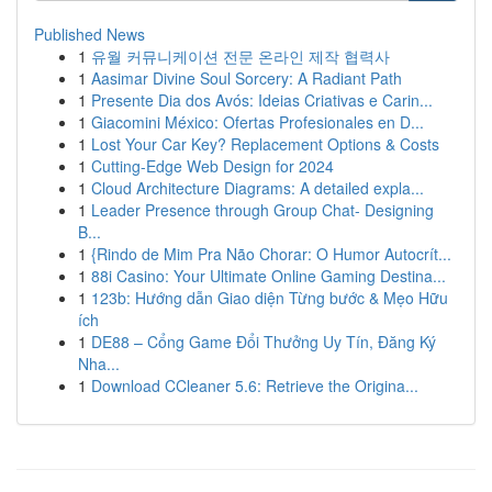
Published News
1
유월 커뮤니케이션 전문 온라인 제작 협력사
1
Aasimar Divine Soul Sorcery: A Radiant Path
1
Presente Dia dos Avós: Ideias Criativas e Carin...
1
Giacomini México: Ofertas Profesionales en D...
1
Lost Your Car Key? Replacement Options & Costs
1
Cutting-Edge Web Design for 2024
1
Cloud Architecture Diagrams: A detailed expla...
1
Leader Presence through Group Chat- Designing
B...
1
{Rindo de Mim Pra Não Chorar: O Humor Autocrít...
1
88i Casino: Your Ultimate Online Gaming Destina...
1
123b: Hướng dẫn Giao diện Từng bước & Mẹo Hữu
ích
1
DE88 – Cổng Game Đổi Thưởng Uy Tín, Đăng Ký
Nha...
1
Download CCleaner 5.6: Retrieve the Origina...