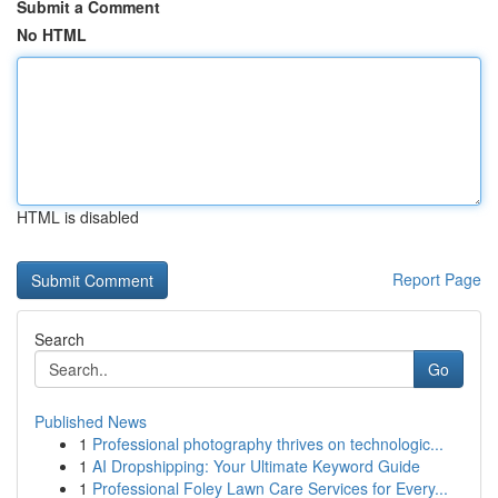
Submit a Comment
No HTML
HTML is disabled
Report Page
Search
Go
Published News
1
Professional photography thrives on technologic...
1
AI Dropshipping: Your Ultimate Keyword Guide
1
Professional Foley Lawn Care Services for Every...