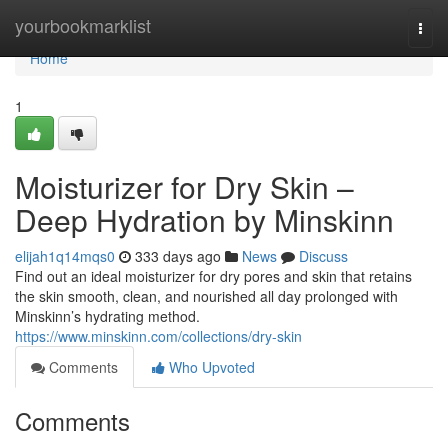
Home
yourbookmarklist
Togg
navi
Home
1
Moisturizer for Dry Skin –
Deep Hydration by Minskinn
elijah1q14mqs0
333 days ago
News
Discuss
Find out an ideal moisturizer for dry pores and skin that retains
the skin smooth, clean, and nourished all day prolonged with
Minskinn’s hydrating method.
https://www.minskinn.com/collections/dry-skin
Comments
Who Upvoted
Comments