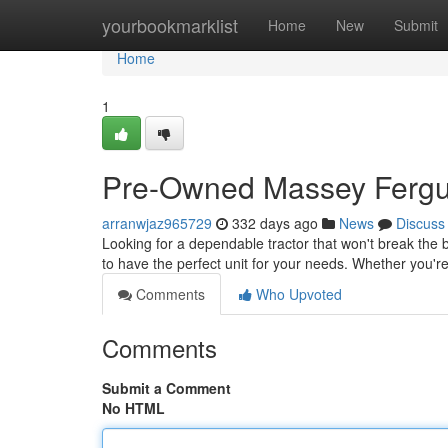
Home
yourbookmarklist
Home
New
Submit
Home
1
Pre-Owned Massey Fergus
arranwjaz965729
332 days ago
News
Discuss
Looking for a dependable tractor that won't break the
to have the perfect unit for your needs. Whether you're
Comments
Who Upvoted
Comments
Submit a Comment
No HTML