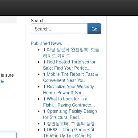
Search
Go
Published News
1
다낭 밤문화 완전정복: 핫플
레이드 가이드
1
Red Footed Tortoises for
Sale: Find Your Perfec...
1
Mobile Tire Repair: Fast &
is sure
Convenient Near You
le/
1
Revitalize Your Westerly
Home: Power & Ser...
1
What to Look for in a
Fishkill Paving Contracto...
1
Optimizing Facility Design
for Structural Resil...
1
장안동호빠, 그 밤의 풍경
1
DE88 – Cổng Game Đổi
Thưởng Uy Tín, Đăng Ký