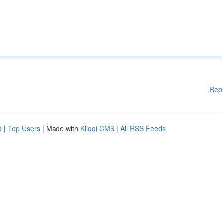
Rep
d
|
Top Users
| Made with
Kliqqi CMS
|
All RSS Feeds