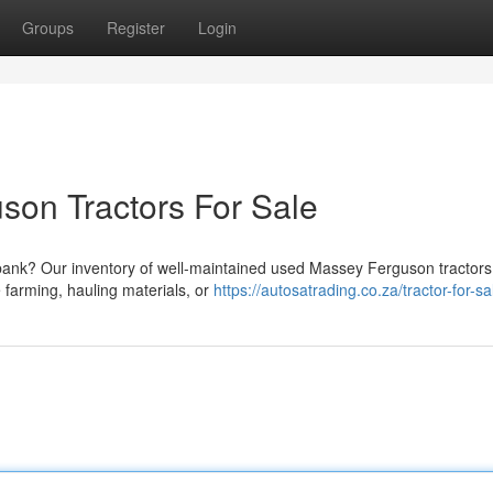
Groups
Register
Login
on Tractors For Sale
 bank? Our inventory of well-maintained used Massey Ferguson tractors 
 farming, hauling materials, or
https://autosatrading.co.za/tractor-for-sa