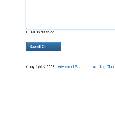
HTML is disabled
Copyright © 2026 |
Advanced Search
|
Live
|
Tag Clou