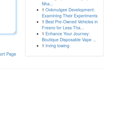
Nha...
1
Ookmulgee Development:
Examining Their Experiments
1
Best Pre-Owned Vehicles in
Fresno for Less Tha...
1
Enhance Your Journey:
Boutique Disposable Vape ...
1
Irving towing
ort Page