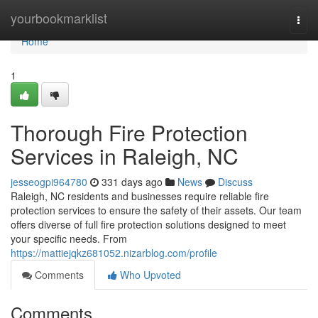
Home
yourbookmarklist
Togg
navi
Home
1
Thorough Fire Protection
Services in Raleigh, NC
jesseogpi964780
331 days ago
News
Discuss
Raleigh, NC residents and businesses require reliable fire
protection services to ensure the safety of their assets. Our team
offers diverse of full fire protection solutions designed to meet
your specific needs. From
https://mattiejqkz681052.nizarblog.com/profile
Comments
Who Upvoted
Comments