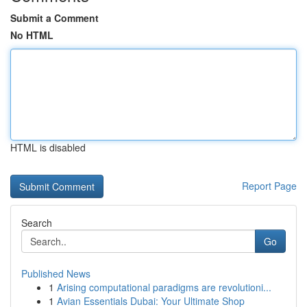
Submit a Comment
No HTML
HTML is disabled
Report Page
Search
Go
Published News
1
Arising computational paradigms are revolutioni...
1
Avian Essentials Dubai: Your Ultimate Shop