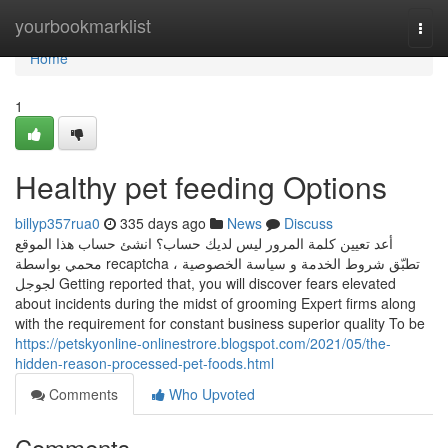
Home
yourbookmarklist
Togg
navi
Home
1
Healthy pet feeding Options
billyp357rua0
335 days ago
News
Discuss
أعد تعيين كلمة المرور ليس لديك حساب؟ انشئ حساب هذا الموقع
محمي بواسطة recaptcha ، تطبّق شروط الخدمة و سياسة الخصوصية
لجوجل Getting reported that, you will discover fears elevated
about incidents during the midst of grooming Expert firms along
with the requirement for constant business superior quality To be
https://petskyonline-onlinestrore.blogspot.com/2021/05/the-
hidden-reason-processed-pet-foods.html
Comments
Who Upvoted
Comments