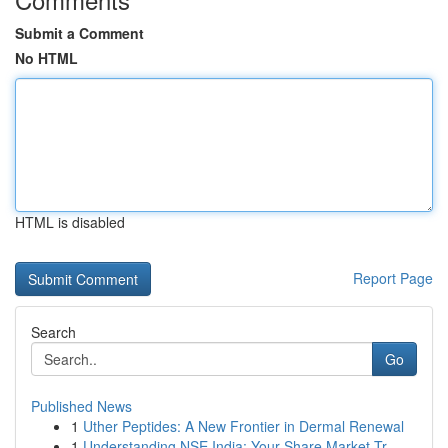
Submit a Comment
No HTML
HTML is disabled
Report Page
Search
Go
Published News
1
Uther Peptides: A New Frontier in Dermal Renewal
1
Understanding NSE India: Your Share Market Tr...