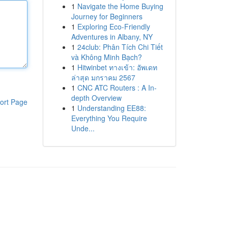
1
Navigate the Home Buying
Journey for Beginners
1
Exploring Eco-Friendly
Adventures in Albany, NY
1
24club: Phân Tích Chi Tiết
và Không Minh Bạch?
1
Hitwinbet ทางเข้า: อัพเดท
ล่าสุด มกราคม 2567
1
CNC ATC Routers : A In-
depth Overview
ort Page
1
Understanding EE88:
Everything You Require
Unde...