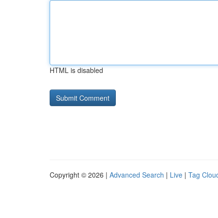
HTML is disabled
Copyright © 2026 |
Advanced Search
|
Live
|
Tag Clou