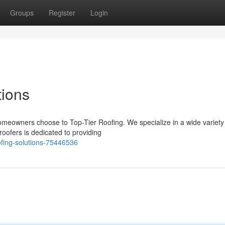
Groups
Register
Login
tions
homeowners choose to Top-Tier Roofing. We specialize in a wide variety
roofers is dedicated to providing
ofing-solutions-75446536