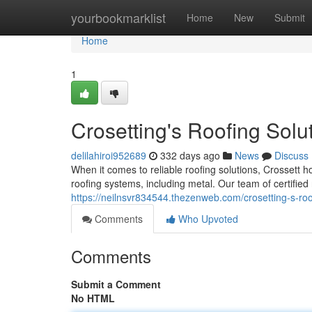
Home
yourbookmarklist
Home
New
Submit
Home
1
Crosetting's Roofing Solu
delilahiroi952689
332 days ago
News
Discuss
When it comes to reliable roofing solutions, Crossett 
roofing systems, including metal. Our team of certified 
https://neilnsvr834544.thezenweb.com/crosetting-s-ro
Comments
Who Upvoted
Comments
Submit a Comment
No HTML