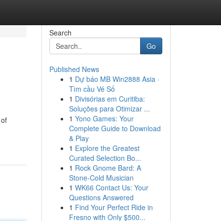
Search
Go
Published News
1
Dự báo MB Win2888 Asia ·
Tìm cầu Vé Số
1
Divisórias em Curitiba:
Soluções para Otimizar ...
1
Yono Games: Your
 of
Complete Guide to Download
& Play
1
Explore the Greatest
Curated Selection Bo...
1
Rock Gnome Bard: A
Stone-Cold Musician
1
WK66 Contact Us: Your
Questions Answered
1
Find Your Perfect Ride in
Fresno with Only $500...