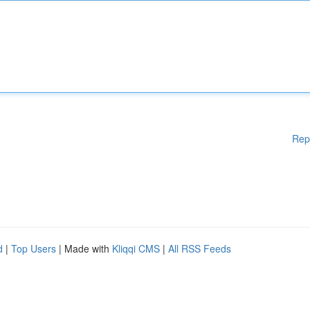
Rep
d
|
Top Users
| Made with
Kliqqi CMS
|
All RSS Feeds