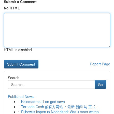
Submit a Comment
No HTML
HTML is disabled
Report Page
Search
Go
Published News
1
Kølemadras til en god søvn
1
Tornado Cash 的官方网站 ：最新 新闻 与 正式...
1
Rijbewijs kopen in Nederland: Wat u moet weten