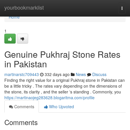
Home
yourbookmarklist
Togg
navi
Home
1
Genuine Pukhraj Stone Rates
in Pakistan
martinarstc709443
332 days ago
News
Discuss
Finding the right value for a original Pukhraj stone in Pakistan can
be a little tricky . The rates vary depending on the dimensions of
the stone, its clarity , and the seller 's standing . Commonly, you
https://martinaojeg283628.blogaritma.com/profile
Comments
Who Upvoted
Comments