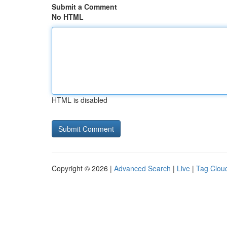
Submit a Comment
No HTML
HTML is disabled
Copyright © 2026 |
Advanced Search
|
Live
|
Tag Clou