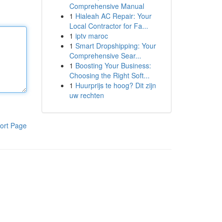
Comprehensive Manual
1
Hialeah AC Repair: Your
Local Contractor for Fa...
1
iptv maroc
1
Smart Dropshipping: Your
Comprehensive Sear...
1
Boosting Your Business:
Choosing the Right Soft...
1
Huurprijs te hoog? Dit zijn
uw rechten
ort Page