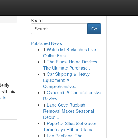
Search
Go
Published News
1
Watch MLB Matches Live
Online Free
1
The Finest Home Devices:
The Ultimate Purchase ...
1
Car Shipping & Heavy
Equipment: A
denly
Comprehensive...
ill this
1
Ovruxtali: A Comprehensive
ats-
Review
1
Lane Cove Rubbish
Removal Makes Seasonal
Declut...
1
Pepe4D: Situs Slot Gacor
Terpercaya Pilihan Utama
1
Lab Peptides: The