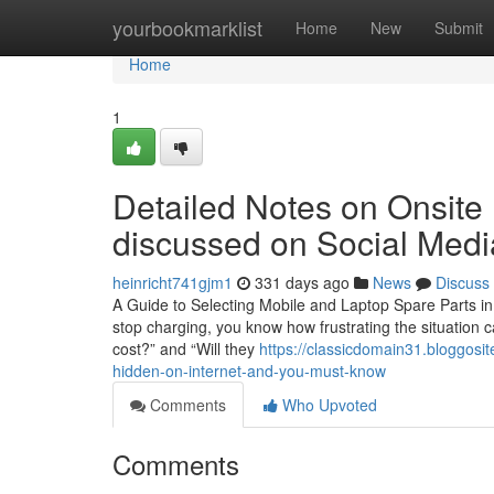
Home
yourbookmarklist
Home
New
Submit
Home
1
Detailed Notes on Onsite
discussed on Social Medi
heinricht741gjm1
331 days ago
News
Discuss
A Guide to Selecting Mobile and Laptop Spare Parts in 
stop charging, you know how frustrating the situation c
cost?” and “Will they
https://classicdomain31.bloggosi
hidden-on-internet-and-you-must-know
Comments
Who Upvoted
Comments