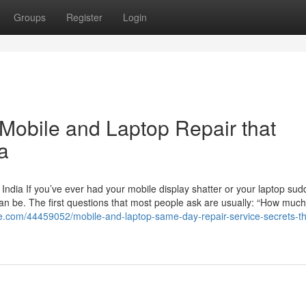
Groups
Register
Login
 Mobile and Laptop Repair that
a
India If you’ve ever had your mobile display shatter or your laptop sud
an be. The first questions that most people ask are usually: “How much w
te.com/44459052/mobile-and-laptop-same-day-repair-service-secrets-th