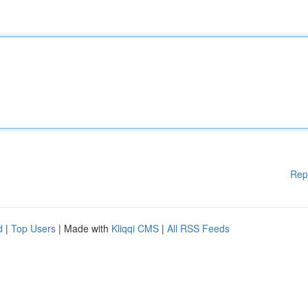
Rep
d
|
Top Users
| Made with
Kliqqi CMS
|
All RSS Feeds