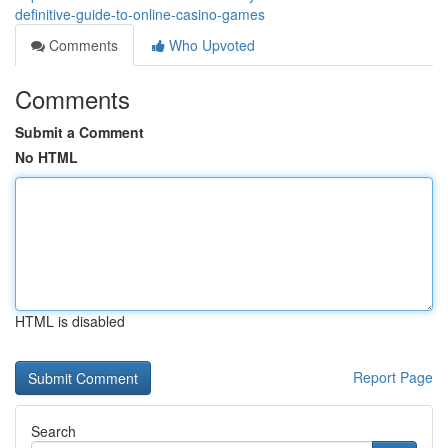
definitive-guide-to-online-casino-games
Comments
Who Upvoted
Comments
Submit a Comment
No HTML
HTML is disabled
Report Page
Search