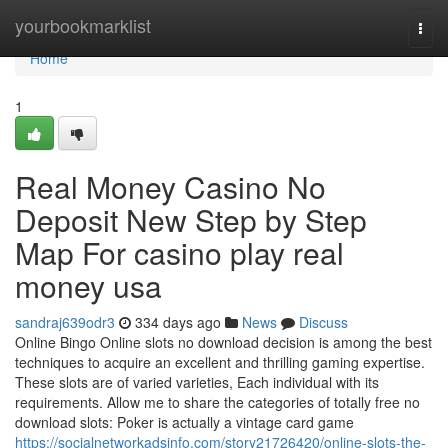
Home
yourbookmarklist
Togg
navi
Home
1
Real Money Casino No
Deposit New Step by Step
Map For casino play real
money usa
sandraj639odr3
334 days ago
News
Discuss
Online Bingo Online slots no download decision is among the best
techniques to acquire an excellent and thrilling gaming expertise.
These slots are of varied varieties, Each individual with its
requirements. Allow me to share the categories of totally free no
download slots: Poker is actually a vintage card game
https://socialnetworkadsinfo.com/story21726420/online-slots-the-