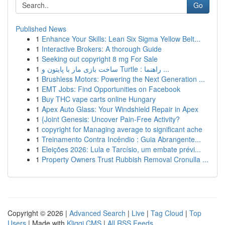
Go
Published News
1
Enhance Your Skills: Lean Six Sigma Yellow Belt...
1
Interactive Brokers: A thorough Guide
1
Seeking out copyright 8 mg For Sale
1
ساخت بازی مار با پایتون و Turtle : راهنما ...
1
Brushless Motors: Powering the Next Generation ...
1
EMT Jobs: Find Opportunities on Facebook
1
Buy THC vape carts online Hungary
1
Apex Auto Glass: Your Windshield Repair in Apex
1
{Joint Genesis: Uncover Pain-Free Activity?
1
copyright for Managing average to significant ache
1
Treinamento Contra Incêndio : Guia Abrangente...
1
Eleições 2026: Lula e Tarcísio, um embate prévi...
1
Property Owners Trust Rubbish Removal Cronulla ...
Copyright © 2026 |
Advanced Search
|
Live
|
Tag Cloud
|
Top
Users
| Made with
Kliqqi CMS
|
All RSS Feeds