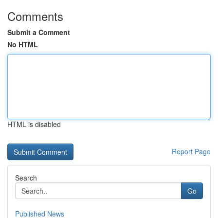
Comments
Submit a Comment
No HTML
HTML is disabled
Report Page
Search
Go
Published News