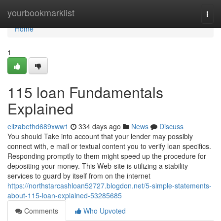
Home
yourbookmarklist
Togg
navi
Home
1
115 loan Fundamentals
Explained
elizabethd689xww1
334 days ago
News
Discuss
You should Take into account that your lender may possibly
connect with, e mail or textual content you to verify loan specifics.
Responding promptly to them might speed up the procedure for
depositing your money. This Web-site is utilizing a stability
services to guard by itself from on the internet
https://northstarcashloan52727.blogdon.net/5-simple-statements-
about-115-loan-explained-53285685
Comments
Who Upvoted