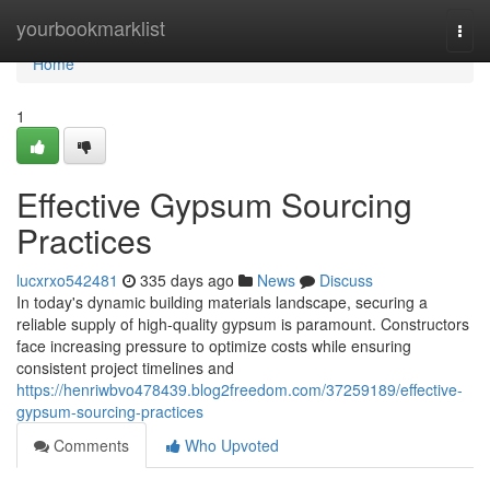
Home
yourbookmarklist
Togg
navi
Home
1
Effective Gypsum Sourcing
Practices
lucxrxo542481
335 days ago
News
Discuss
In today's dynamic building materials landscape, securing a
reliable supply of high-quality gypsum is paramount. Constructors
face increasing pressure to optimize costs while ensuring
consistent project timelines and
https://henriwbvo478439.blog2freedom.com/37259189/effective-
gypsum-sourcing-practices
Comments
Who Upvoted