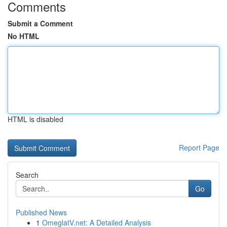
Comments
Submit a Comment
No HTML
HTML is disabled
Report Page
Search
Go
Published News
1
OmeglatV.net: A Detailed Analysis