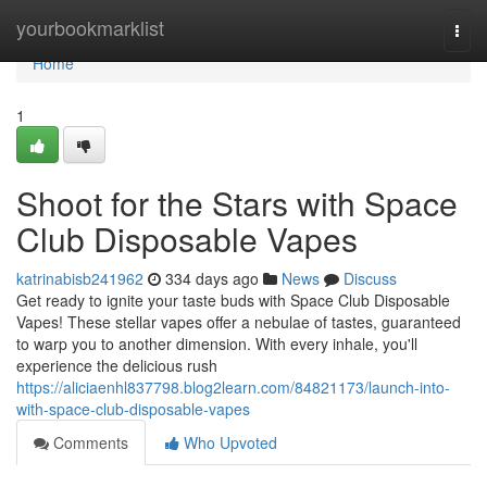
Home
yourbookmarklist
Togg
navi
Home
1
Shoot for the Stars with Space
Club Disposable Vapes
katrinabisb241962
334 days ago
News
Discuss
Get ready to ignite your taste buds with Space Club Disposable
Vapes! These stellar vapes offer a nebulae of tastes, guaranteed
to warp you to another dimension. With every inhale, you'll
experience the delicious rush
https://aliciaenhl837798.blog2learn.com/84821173/launch-into-
with-space-club-disposable-vapes
Comments
Who Upvoted