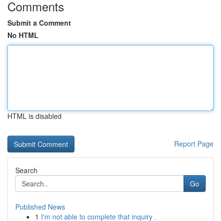
Comments
Submit a Comment
No HTML
HTML is disabled
Report Page
Search
Go
Published News
1
I'm not able to complete that inquiry .