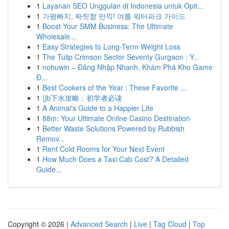
1
Layanan SEO Unggulan di Indonesia untuk Opti...
1
가평빠지, 짜릿함 만끽! 여름 워터파크 가이드
1
Boost Your SMM Business: The Ultimate
Wholesale...
1
Easy Strategies to Long-Term Weight Loss
1
The Tulip Crimson Sector Seventy Gurgaon : Y...
1
nohuwin – Đăng Nhập Nhanh, Khám Phá Kho Game
Đ...
1
Best Cookers of the Year : These Favorite ...
1
{jb下水攻略：初学者必读
1
A Animal's Guide to a Happier Life
1
88m: Your Ultimate Online Casino Destination
1
Better Waste Solutions Powered by Rubbish
Remov...
1
Rent Cold Rooms for Your Next Event
1
How Much Does a Taxi Cab Cost? A Detailed
Guide...
Copyright © 2026 |
Advanced Search
|
Live
|
Tag Cloud
|
Top