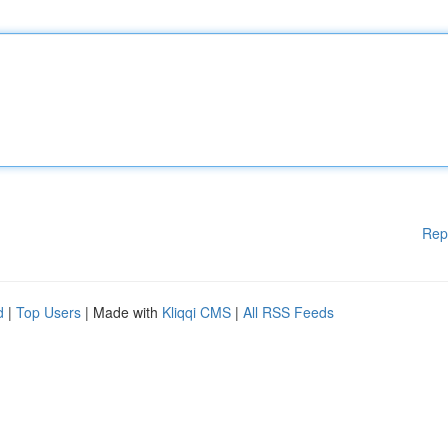
Rep
d
|
Top Users
| Made with
Kliqqi CMS
|
All RSS Feeds