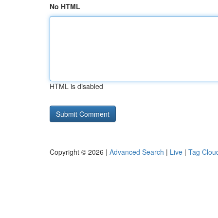
No HTML
HTML is disabled
Copyright © 2026 |
Advanced Search
|
Live
|
Tag Clou