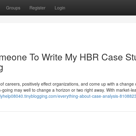
Groups
Register
Login
Someone To Write My HBR Case St
g
 of careers, positively effect organizations, and come up with a change 
h-going may well to change a horizon or two right away. With market-le
udyhelp08040.tinyblogging.com/everything-about-case-analysis-810882