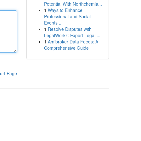
Potential With Northchemla...
1
Ways to Enhance
Professional and Social
Events ...
1
Resolve Disputes with
LegalWorkz: Expert Legal ...
1
Amibroker Data Feeds: A
Comprehensive Guide
ort Page