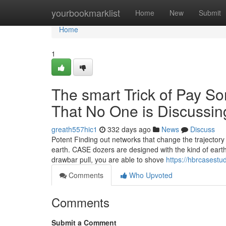
Home
yourbookmarklist
Home
New
Submit
Home
1
The smart Trick of Pay 
That No One is Discussin
greath557hic1
332 days ago
News
Discuss
Potent Finding out networks that change the trajectory
earth. CASE dozers are designed with the kind of eart
drawbar pull, you are able to shove
https://hbrcasest
Comments
Who Upvoted
Comments
Submit a Comment