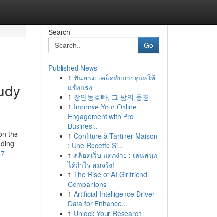
Search
Go
Published News
1
ฟันยาง: เคล็ดลับการดูแลให้
udy
แข็งแรง
1
장안동호빠, 그 밤의 풍경
1
Improve Your Online
Engagement with Pro
Busines...
on the
1
Confiture à Tartiner Maison
ading
: Une Recette Si...
37
1
สล็อตเว็บ แตกง่าย : เล่นสนุก
ได้กำไร สมจริง!
1
The Rise of AI Girlfriend
Companions
1
Artificial Intelligence Driven
Data for Enhance...
1
Unlock Your Research