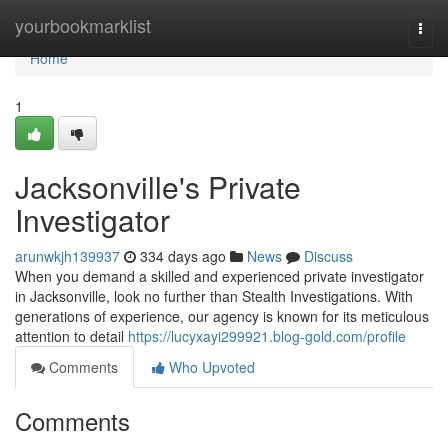
Home
yourbookmarklist
Togg
navi
Home
1
Jacksonville's Private
Investigator
arunwkjh139937
334 days ago
News
Discuss
When you demand a skilled and experienced private investigator
in Jacksonville, look no further than Stealth Investigations. With
generations of experience, our agency is known for its meticulous
attention to detail
https://lucyxayi299921.blog-gold.com/profile
Comments
Who Upvoted
Comments