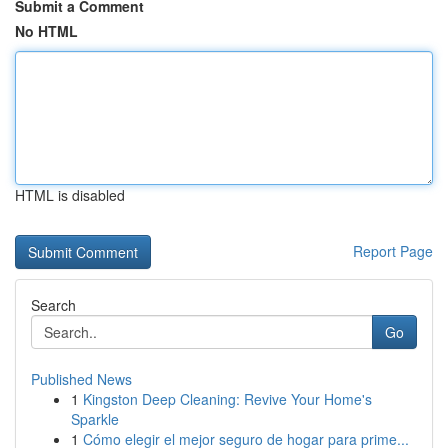
Submit a Comment
No HTML
HTML is disabled
Report Page
Search
Go
Published News
1
Kingston Deep Cleaning: Revive Your Home's
Sparkle
1
Cómo elegir el mejor seguro de hogar para prime...