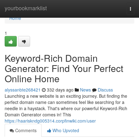
Home
yourbookmarklist
Togg
navi
Home
1
Keyword-Rich Domain
Generator: Find Your Perfect
Online Home
alyssanbte268421
332 days ago
News
Discuss
Launching a new website is an exciting journey. But finding the
perfect domain name can sometimes feel like searching for a
needle in a haystack. That's where our powerful Keyword-Rich
Domain Generator comes in! This
https://haariskndg005314.corpfinwiki.com/user
Comments
Who Upvoted