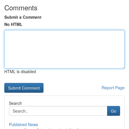
Comments
Submit a Comment
No HTML
HTML is disabled
Report Page
Search
Go
Published News