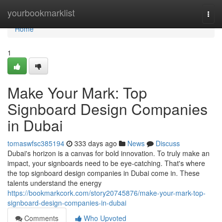
Home
yourbookmarklist
Togg
navi
Home
1
Make Your Mark: Top
Signboard Design Companies
in Dubai
tomaswfsc385194
333 days ago
News
Discuss
Dubai's horizon is a canvas for bold innovation. To truly make an
impact, your signboards need to be eye-catching. That's where
the top signboard design companies in Dubai come in. These
talents understand the energy
https://bookmarkcork.com/story20745876/make-your-mark-top-
signboard-design-companies-in-dubai
Comments
Who Upvoted