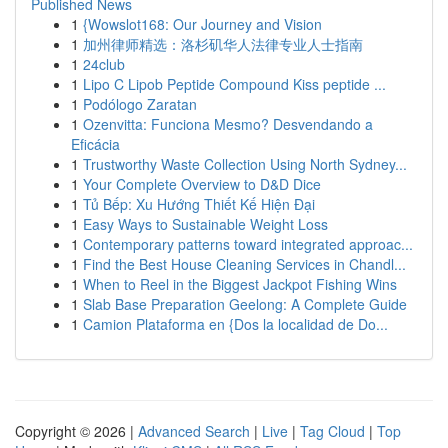
Published News
1
{Wowslot168: Our Journey and Vision
1
加州律师精选：洛杉矶华人法律专业人士指南
1
24club
1
Lipo C Lipob Peptide Compound Kiss peptide ...
1
Podólogo Zaratan
1
Ozenvitta: Funciona Mesmo? Desvendando a
Eficácia
1
Trustworthy Waste Collection Using North Sydney...
1
Your Complete Overview to D&D Dice
1
Tủ Bếp: Xu Hướng Thiết Kế Hiện Đại
1
Easy Ways to Sustainable Weight Loss
1
Contemporary patterns toward integrated approac...
1
Find the Best House Cleaning Services in Chandl...
1
When to Reel in the Biggest Jackpot Fishing Wins
1
Slab Base Preparation Geelong: A Complete Guide
1
Camion Plataforma en {Dos la localidad de Do...
Copyright © 2026 |
Advanced Search
|
Live
|
Tag Cloud
|
Top