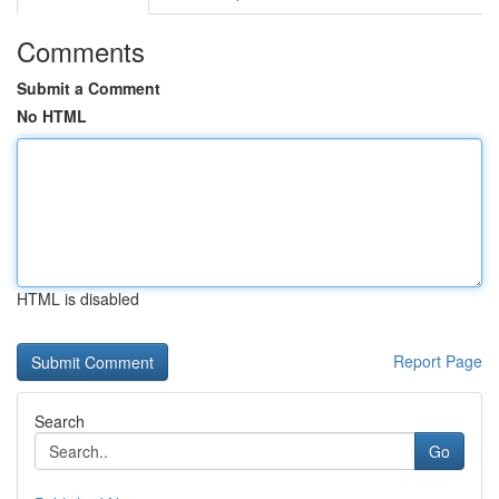
Comments
Submit a Comment
No HTML
HTML is disabled
Report Page
Search
Go