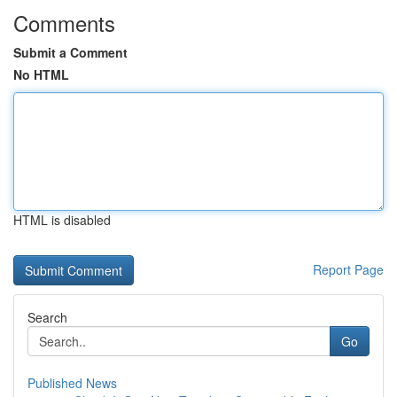
Comments
Submit a Comment
No HTML
HTML is disabled
Report Page
Search
Go
Published News