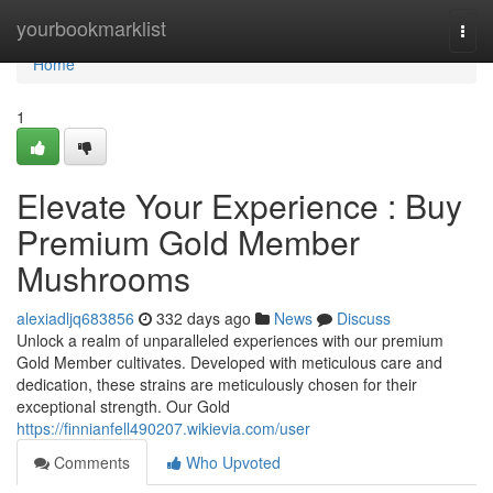
Home
yourbookmarklist
Togg
navi
Home
1
Elevate Your Experience : Buy
Premium Gold Member
Mushrooms
alexiadljq683856
332 days ago
News
Discuss
Unlock a realm of unparalleled experiences with our premium
Gold Member cultivates. Developed with meticulous care and
dedication, these strains are meticulously chosen for their
exceptional strength. Our Gold
https://finnianfell490207.wikievia.com/user
Comments
Who Upvoted