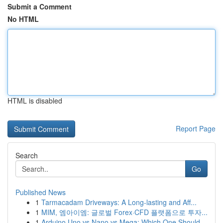
Submit a Comment
No HTML
HTML is disabled
Report Page
Search
Go
Published News
1
Tarmacadam Driveways: A Long-lasting and Aff...
1
MIM, 엠아이엠: 글로벌 Forex·CFD 플랫폼으로 투자...
1
Arduino Uno vs Nano vs Mega: Which One Should