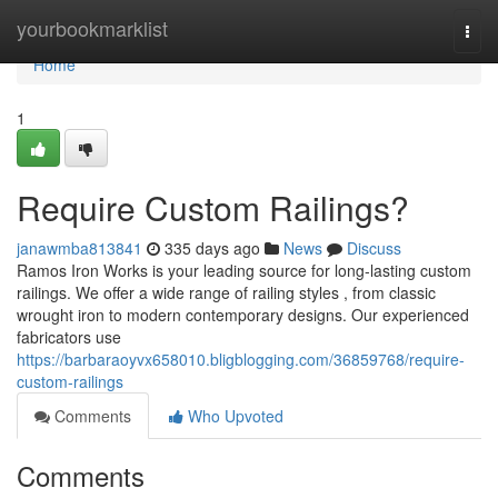
Home
yourbookmarklist
Togg
navi
Home
1
Require Custom Railings?
janawmba813841
335 days ago
News
Discuss
Ramos Iron Works is your leading source for long-lasting custom
railings. We offer a wide range of railing styles , from classic
wrought iron to modern contemporary designs. Our experienced
fabricators use
https://barbaraoyvx658010.bligblogging.com/36859768/require-
custom-railings
Comments
Who Upvoted
Comments