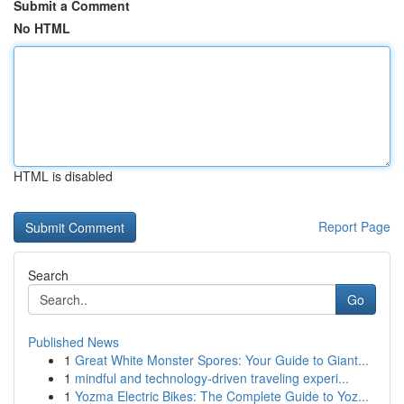
Submit a Comment
No HTML
HTML is disabled
Report Page
Search
Go
Published News
1
Great White Monster Spores: Your Guide to Giant...
1
mindful and technology-driven traveling experi...
1
Yozma Electric Bikes: The Complete Guide to Yoz...