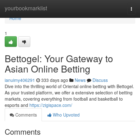
Home
yourbookmarklist
Togg
navi
Home
1
Bettogel: Your Gateway to
Asian Online Betting
ianuimy406291
333 days ago
News
Discuss
Dive into the thrilling world of Oriental online betting with Bettogel.
As your trusted platform, we offer a extensive selection of betting
markets, covering everything from football and basketball to
esports and
https://zigispace.com/
Comments
Who Upvoted
Comments