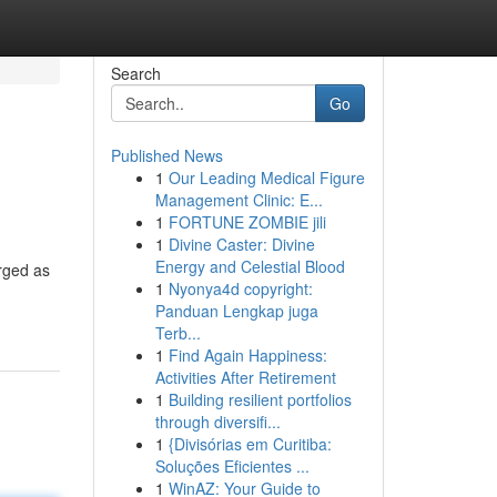
Search
Go
Published News
1
Our Leading Medical Figure
Management Clinic: E...
1
FORTUNE ZOMBIE jili
1
Divine Caster: Divine
Energy and Celestial Blood
rged as
1
Nyonya4d copyright:
Panduan Lengkap juga
Terb...
1
Find Again Happiness:
Activities After Retirement
1
Building resilient portfolios
through diversifi...
1
{Divisórias em Curitiba:
Soluções Eficientes ...
1
WinAZ: Your Guide to