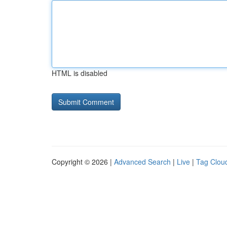
HTML is disabled
Copyright © 2026 |
Advanced Search
|
Live
|
Tag Clou