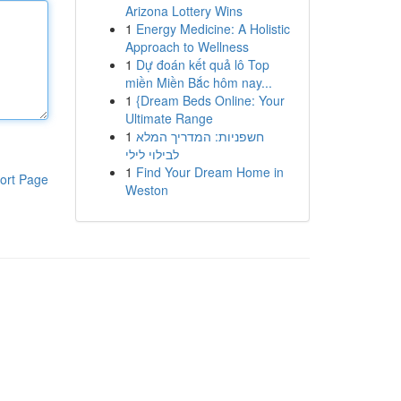
Arizona Lottery Wins
1
Energy Medicine: A Holistic
Approach to Wellness
1
Dự đoán kết quả lô Top
miền Miền Bắc hôm nay...
1
{Dream Beds Online: Your
Ultimate Range
1
חשפניות: המדריך המלא
לבילוי לילי
1
Find Your Dream Home in
ort Page
Weston