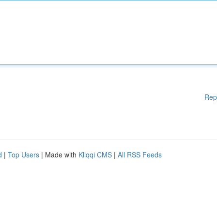
Rep
d
|
Top Users
| Made with
Kliqqi CMS
|
All RSS Feeds