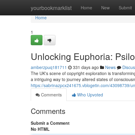
Home
yourbookmarklist
Home
New
Submit
Home
1
Unlocking Euphoria: Psil
amberzpuq181711
331 days ago
News
Discus
The UK's scene of copyright exploration is transformi
a intriguing way to journey altered states of conscious
https://sabrinazpcx241675.vblogetin.com/43098739/unl
Comments
Who Upvoted
Comments
Submit a Comment
No HTML