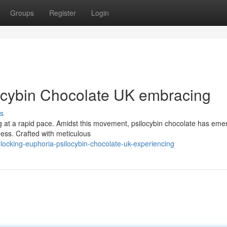
Groups
Register
Login
ocybin Chocolate UK embracing
s
ng at a rapid pace. Amidst this movement, psilocybin chocolate has eme
ness. Crafted with meticulous
ocking-euphoria-psilocybin-chocolate-uk-experiencing