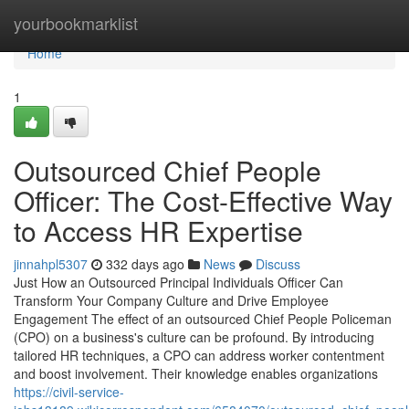
Home
yourbookmarklist
Home
1
Outsourced Chief People
Officer: The Cost-Effective Way
to Access HR Expertise
jinnahpl5307
332 days ago
News
Discuss
Just How an Outsourced Principal Individuals Officer Can
Transform Your Company Culture and Drive Employee
Engagement The effect of an outsourced Chief People Policeman
(CPO) on a business's culture can be profound. By introducing
tailored HR techniques, a CPO can address worker contentment
and boost involvement. Their knowledge enables organizations
https://civil-service-