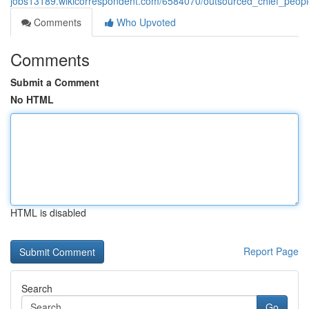
jobs13189.wikicorrespondent.com/6584070/outsourced_chief_peopl
Comments
Who Upvoted
Comments
Submit a Comment
No HTML
HTML is disabled
Report Page
Search
Go