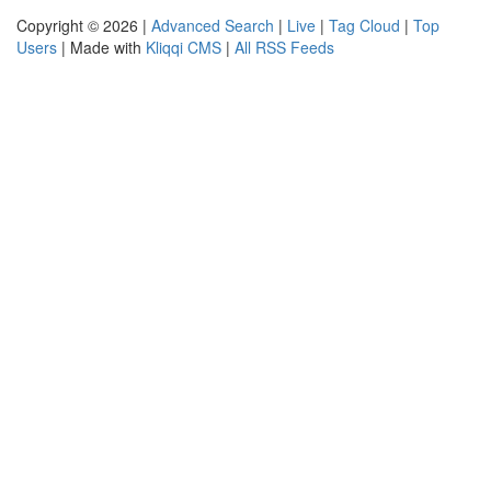
Copyright © 2026 |
Advanced Search
|
Live
|
Tag Cloud
|
Top
Users
| Made with
Kliqqi CMS
|
All RSS Feeds