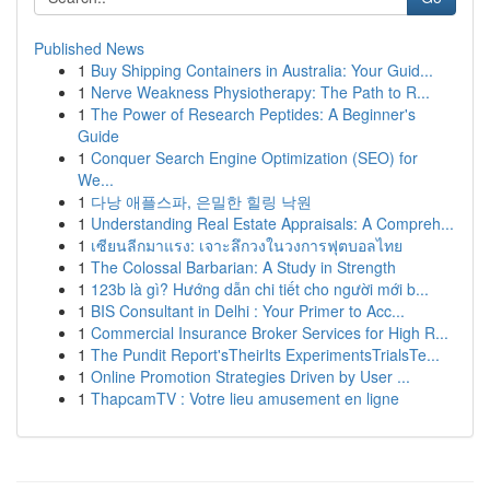
Published News
1
Buy Shipping Containers in Australia: Your Guid...
1
Nerve Weakness Physiotherapy: The Path to R...
1
The Power of Research Peptides: A Beginner's
Guide
1
Conquer Search Engine Optimization (SEO) for
We...
1
다낭 애플스파, 은밀한 힐링 낙원
1
Understanding Real Estate Appraisals: A Compreh...
1
เซียนลีกมาแรง: เจาะลึกวงในวงการฟุตบอลไทย
1
The Colossal Barbarian: A Study in Strength
1
123b là gì? Hướng dẫn chi tiết cho người mới b...
1
BIS Consultant in Delhi : Your Primer to Acc...
1
Commercial Insurance Broker Services for High R...
1
The Pundit Report'sTheirIts ExperimentsTrialsTe...
1
Online Promotion Strategies Driven by User ...
1
ThapcamTV : Votre lieu amusement en ligne