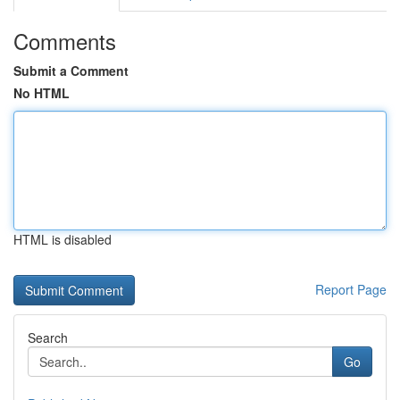
Comments
Submit a Comment
No HTML
HTML is disabled
Report Page
Search
Go