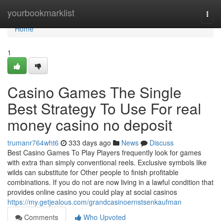
Home
yourbookmarklist
Togg
navi
Home
1
Casino Games The Single
Best Strategy To Use For real
money casino no deposit
trumanr764wht6
333 days ago
News
Discuss
Best Casino Games To Play Players frequently look for games
with extra than simply conventional reels. Exclusive symbols like
wilds can substitute for Other people to finish profitable
combinations. If you do not are now living in a lawful condition that
provides online casino you could play at social casinos
https://my.getjealous.com/grandcasinoernstsenkaufman
Comments
Who Upvoted