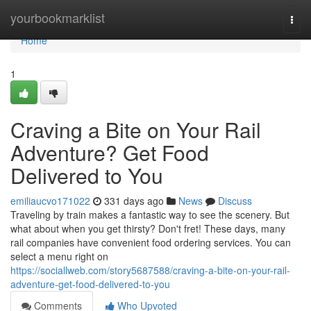
Home
yourbookmarklist
Togg
navi
Home
1
Craving a Bite on Your Rail
Adventure? Get Food
Delivered to You
emiliaucvo171022
331 days ago
News
Discuss
Traveling by train makes a fantastic way to see the scenery. But
what about when you get thirsty? Don't fret! These days, many
rail companies have convenient food ordering services. You can
select a menu right on
https://sociallweb.com/story5687588/craving-a-bite-on-your-rail-
adventure-get-food-delivered-to-you
Comments
Who Upvoted