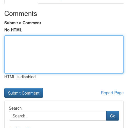
Comments
Submit a Comment
No HTML
HTML is disabled
Report Page
Search
Go