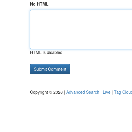
No HTML
HTML is disabled
Copyright © 2026 |
Advanced Search
|
Live
|
Tag Clou