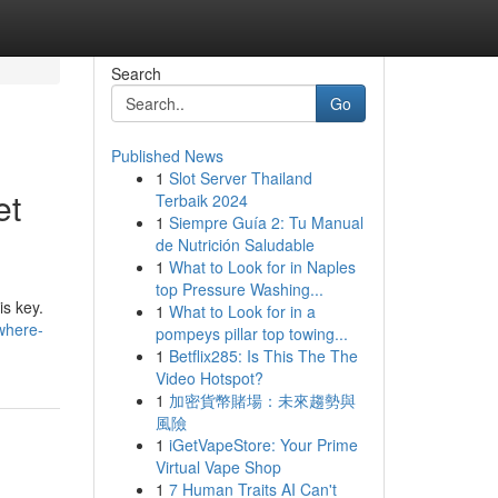
Search
Go
Published News
1
Slot Server Thailand
et
Terbaik 2024
1
Siempre Guía 2: Tu Manual
de Nutrición Saludable
1
What to Look for in Naples
top Pressure Washing...
is key.
1
What to Look for in a
/where-
pompeys pillar top towing...
1
Betflix285: Is This The The
Video Hotspot?
1
加密貨幣賭場：未來趨勢與
風險
1
iGetVapeStore: Your Prime
Virtual Vape Shop
1
7 Human Traits AI Can't