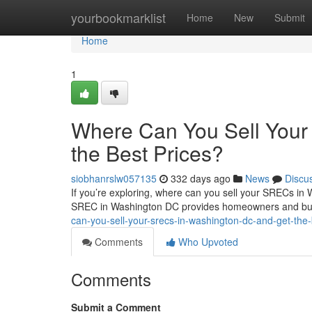
Home
yourbookmarklist
Home
New
Submit
Home
1
Where Can You Sell You
the Best Prices?
siobhanrslw057135
332 days ago
News
Discu
If you’re exploring, where can you sell your SRECs in 
SREC in Washington DC provides homeowners and bus
can-you-sell-your-srecs-in-washington-dc-and-get-the-
Comments
Who Upvoted
Comments
Submit a Comment