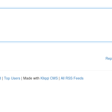
Rep
d
|
Top Users
| Made with
Kliqqi CMS
|
All RSS Feeds