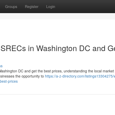
Groups
Register
Login
r SRECs in Washington DC and G
ss
Washington DC and get the best prices, understanding the local market 
inesses the opportunity to
https://a-z-directory.com/listings13304275
best-prices