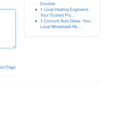
Emulate
1
Local Heating Engineers :
Your Trusted Pro...
1
Concord Auto Glass: Your
Local Windshield Re...
ort Page