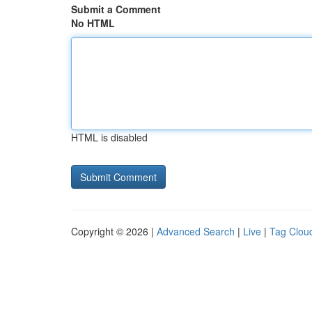
Submit a Comment
No HTML
HTML is disabled
Copyright © 2026 |
Advanced Search
|
Live
|
Tag Clou