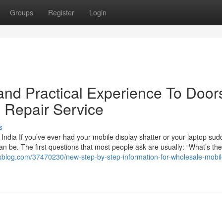
Groups
Register
Login
nd Practical Experience To Door
p Repair Service
s
India If you’ve ever had your mobile display shatter or your laptop sud
an be. The first questions that most people ask are usually: “What’s the
sblog.com/37470230/new-step-by-step-information-for-wholesale-mobil