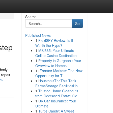
Search
Go
Published News
1
FlexiSPY Review: Is It
step
Worth the Hype?
1
MBI365: Your Ultimate
Online Casino Destination
1
Property in Gurgaon : Your
Overview to Homes...
denly
1
{Frontier Markets: The New
 repair
Opportunity for T...
e-
1
Houston'sTheThis Tank
FarmsStorage FacilitiesHo...
1
Trusted Home Cleanouts
from Deceased Estate Cle...
1
UK Car Insurance: Your
Ultimate
1
Turtle Candy: A Sweet