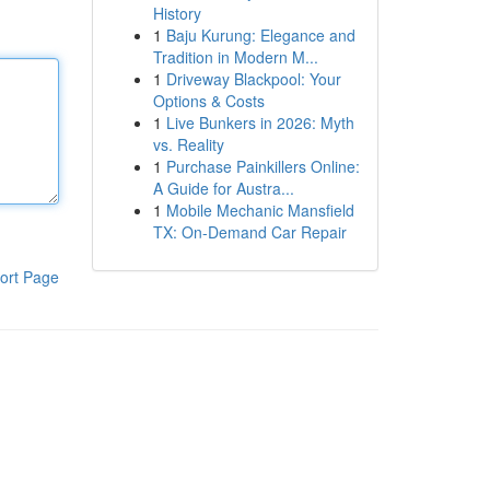
History
1
Baju Kurung: Elegance and
Tradition in Modern M...
1
Driveway Blackpool: Your
Options & Costs
1
Live Bunkers in 2026: Myth
vs. Reality
1
Purchase Painkillers Online:
A Guide for Austra...
1
Mobile Mechanic Mansfield
TX: On-Demand Car Repair
ort Page