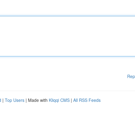
Rep
d
|
Top Users
| Made with
Kliqqi CMS
|
All RSS Feeds