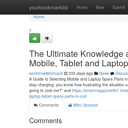
Home
yourbookmarklist
Home
New
Submit
Home
1
The Ultimate Knowledge a
Mobile, Tablet and Lapto
soichirow862mqv5
333 days ago
News
Discus
A Guide to Selecting Mobile and Laptop Spare Parts in 
stop charging, you know how frustrating the situation c
going to cost me?” and
https://smartmagazine907.thei
laptop-tablet-spare-parts-in-cod
Comments
Who Upvoted
Comments