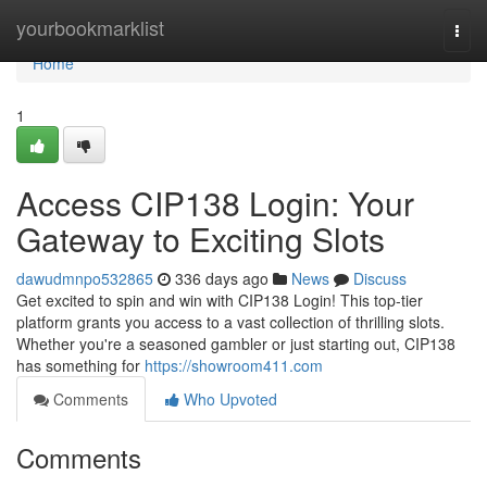
Home
yourbookmarklist
Togg
navi
Home
1
Access CIP138 Login: Your
Gateway to Exciting Slots
dawudmnpo532865
336 days ago
News
Discuss
Get excited to spin and win with CIP138 Login! This top-tier
platform grants you access to a vast collection of thrilling slots.
Whether you're a seasoned gambler or just starting out, CIP138
has something for
https://showroom411.com
Comments
Who Upvoted
Comments