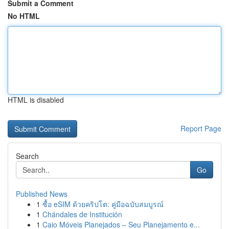
Submit a Comment
No HTML
HTML is disabled
Report Page
Search
Go
Published News
1
ซื้อ eSIM ด้วยคริปโต: คู่มือฉบับสมบูรณ์
1
Chándales de Institución
1
Caio Móveis Planejados – Seu Planejamento e...