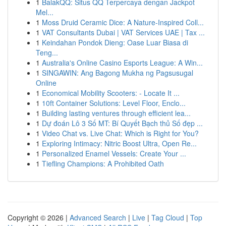
1
BalakQQ: Situs QQ Terpercaya dengan Jackpot
Mel...
1
Moss Druid Ceramic Dice: A Nature-Inspired Coll...
1
VAT Consultants Dubai | VAT Services UAE | Tax ...
1
Keindahan Pondok Dieng: Oase Luar Biasa di
Teng...
1
Australia's Online Casino Esports League: A Win...
1
SINGAWIN: Ang Bagong Mukha ng Pagsusugal
Online
1
Economical Mobility Scooters: - Locate It ...
1
10ft Container Solutions: Level Floor, Enclo...
1
Building lasting ventures through efficient lea...
1
Dự đoán Lô 3 Số MT: Bí Quyết Bạch thủ Số đẹp ...
1
Video Chat vs. Live Chat: Which is Right for You?
1
Exploring Intimacy: Nitric Boost Ultra, Open Re...
1
Personalized Enamel Vessels: Create Your ...
1
Tiefling Champions: A Prohibited Oath
Copyright © 2026 |
Advanced Search
|
Live
|
Tag Cloud
|
Top