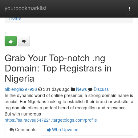
Home
yourbookmarklist
Togg
navi
Home
1
Grab Your Top-notch .ng
Domain: Top Registrars in
Nigeria
albiengle297936
331 days ago
News
Discuss
In the dynamic world of online presence, a strong domain name is
crucial. For Nigerians looking to establish their brand or website, a
.ng domain offers a perfect blend of recognition and relevance.
But with numerous
https://sairacvsu547221.targetblogs.com/profile
Comments
Who Upvoted