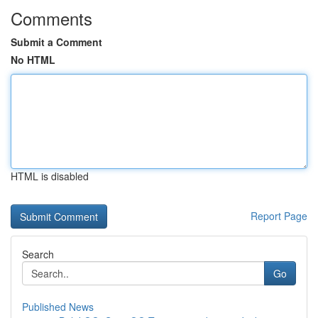
Comments
Submit a Comment
No HTML
HTML is disabled
Report Page
Search
Go
Published News