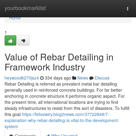
Home
yourbookmarklist
Togg
navi
Home
1
Value of Rebar Detailing in
Framework Industry
heywoodk270jsz4
334 days ago
News
Discuss
Rebar Detailing is referred as prevalent metal bar detailing
generally used in reinforced concrete buildings. For far better
anchoring in concrete structure it performs organic aspect. For
the present time, all international locations are trying to find
steady infrastructures to resist from this sort of disasters. To fulfill
this goal
https://felixewiry.blog2news.com/37722848/7-
explanation-why-rebar-detailing-is-vital-to-the-development-
system
Comments
Who Upvoted