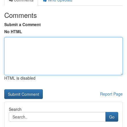
Comments
Submit a Comment
No HTML
HTML is disabled
Report Page
Search
Go