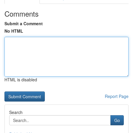
Comments
Submit a Comment
No HTML
HTML is disabled
Report Page
Search
Go