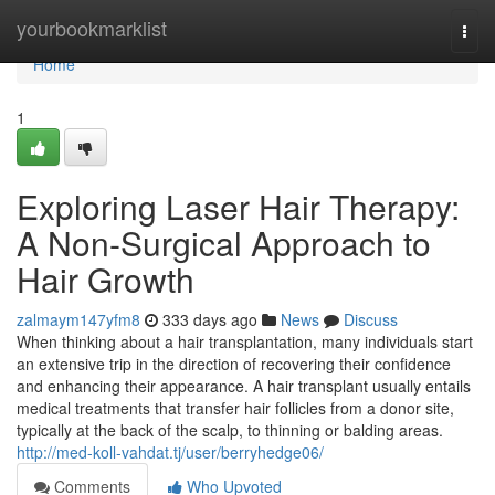
Home
yourbookmarklist
Togg
navi
Home
1
Exploring Laser Hair Therapy:
A Non-Surgical Approach to
Hair Growth
zalmaym147yfm8
333 days ago
News
Discuss
When thinking about a hair transplantation, many individuals start
an extensive trip in the direction of recovering their confidence
and enhancing their appearance. A hair transplant usually entails
medical treatments that transfer hair follicles from a donor site,
typically at the back of the scalp, to thinning or balding areas.
http://med-koll-vahdat.tj/user/berryhedge06/
Comments
Who Upvoted