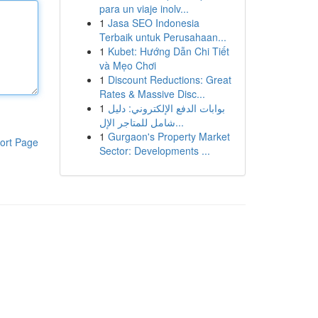
para un viaje inolv...
1
Jasa SEO Indonesia
Terbaik untuk Perusahaan...
1
Kubet: Hướng Dẫn Chi Tiết
và Mẹo Chơi
1
Discount Reductions: Great
Rates & Massive Disc...
1
بوابات الدفع الإلكتروني: دليل
شامل للمتاجر الإل...
1
Gurgaon's Property Market
ort Page
Sector: Developments ...