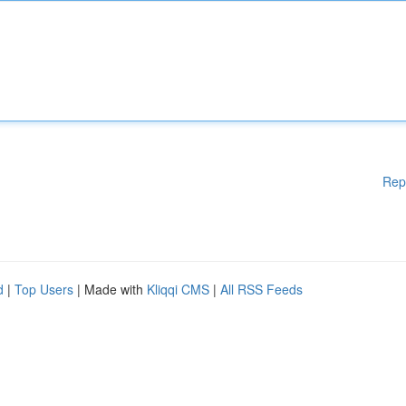
Rep
d
|
Top Users
| Made with
Kliqqi CMS
|
All RSS Feeds