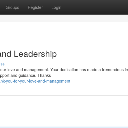
Groups
Register
Login
and Leadership
uss
r your love and management. Your dedication has made a tremendous i
support and guidance. Thanks
ank-you-for-your-love-and-management