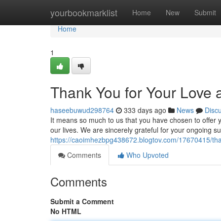
Home
yourbookmarklist
Home
New
Submit
Home
1
Thank You for Your Love 
haseebuwud298764
333 days ago
News
Disc
It means so much to us that you have chosen to offe
our lives. We are sincerely grateful for your ongoing 
https://caoimhezbpg438672.blogtov.com/17670415/th
Comments
Who Upvoted
Comments
Submit a Comment
No HTML