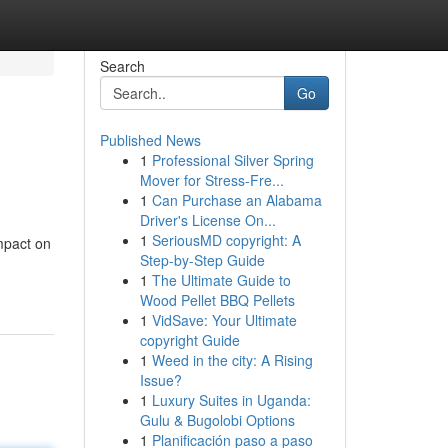
Search
Go
Published News
1
Professional Silver Spring
Mover for Stress-Fre...
1
Can Purchase an Alabama
Driver's License On...
1
SeriousMD copyright: A
mpact on
Step-by-Step Guide
1
The Ultimate Guide to
Wood Pellet BBQ Pellets
1
VidSave: Your Ultimate
copyright Guide
1
Weed in the city: A Rising
Issue?
1
Luxury Suites in Uganda:
Gulu & Bugolobi Options
1
Planificación paso a paso