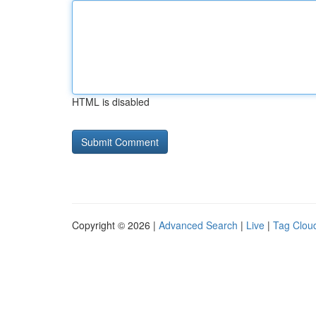
HTML is disabled
Copyright © 2026 |
Advanced Search
|
Live
|
Tag Clou