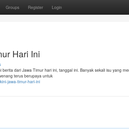
Groups
Register
Login
ur Hari Ini
s
i berita dari Jawa Timur hari ini, tanggal ini. Banyak sekali isu yang me
rwenang terus berupaya untuk
ni-jawa-timur-hari-ini