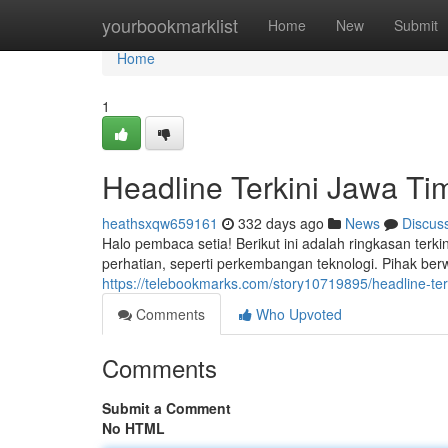
Home
yourbookmarklist
Home
New
Submit
Home
1
Headline Terkini Jawa Tim
heathsxqw659161
332 days ago
News
Discus
Halo pembaca setia! Berikut ini adalah ringkasan terkin
perhatian, seperti perkembangan teknologi. Pihak be
https://telebookmarks.com/story10719895/headline-terki
Comments
Who Upvoted
Comments
Submit a Comment
No HTML