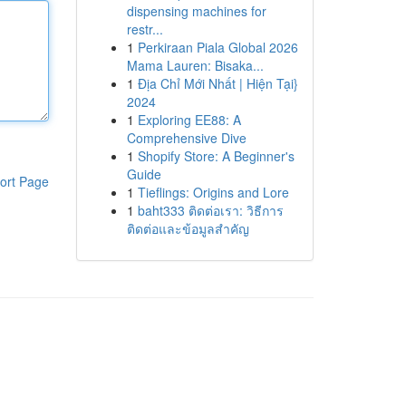
dispensing machines for
restr...
1
Perkiraan Piala Global 2026
Mama Lauren: Bisaka...
1
Địa Chỉ Mới Nhất | Hiện Tại}
2024
1
Exploring EE88: A
Comprehensive Dive
1
Shopify Store: A Beginner's
Guide
ort Page
1
Tieflings: Origins and Lore
1
baht333 ติดต่อเรา: วิธีการ
ติดต่อและข้อมูลสำคัญ