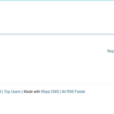
Rep
d
|
Top Users
| Made with
Kliqqi CMS
|
All RSS Feeds