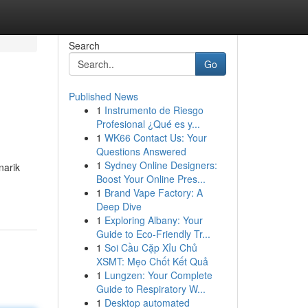
Search
Go
Published News
1
Instrumento de Riesgo
Profesional ¿Qué es y...
1
WK66 Contact Us: Your
Questions Answered
1
Sydney Online Designers:
narik
Boost Your Online Pres...
1
Brand Vape Factory: A
Deep Dive
1
Exploring Albany: Your
Guide to Eco-Friendly Tr...
1
Soi Cầu Cặp Xỉu Chủ
XSMT: Mẹo Chốt Kết Quả
1
Lungzen: Your Complete
Guide to Respiratory W...
1
Desktop automated