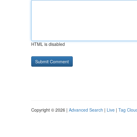
HTML is disabled
Copyright © 2026 |
Advanced Search
|
Live
|
Tag Clou