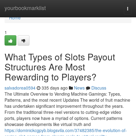
Home
yourbookmarklist
Togg
navi
Home
1
What Types of Slots Payout
Structures Are Most
Rewarding to Players?
salvadorea0594
335 days ago
News
Discuss
The Ultimate Overview to Vending Machine Gamings: Types,
Patterns, and the most recent Updates The world of fruit machine
has undertaken significant improvement throughout the years.
From the traditional three-reel versions to cutting-edge video
ports, players now have a myriad of options. Current patterns
showcase developments like virtual truth and
https://dominickcgpyb.blogsvila.com/37482385/the-evolution-of-