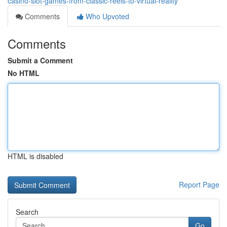
casino-slot-games-from-classic-reels-to-virtual-reality
Comments
Who Upvoted
Comments
Submit a Comment
No HTML
HTML is disabled
Report Page
Search
Go