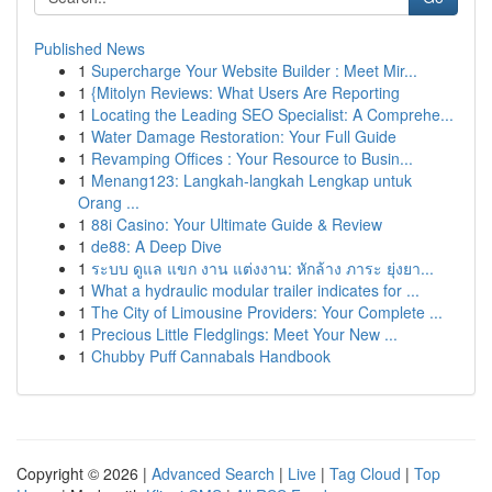
Published News
1
Supercharge Your Website Builder : Meet Mir...
1
{Mitolyn Reviews: What Users Are Reporting
1
Locating the Leading SEO Specialist: A Comprehe...
1
Water Damage Restoration: Your Full Guide
1
Revamping Offices : Your Resource to Busin...
1
Menang123: Langkah-langkah Lengkap untuk
Orang ...
1
88i Casino: Your Ultimate Guide & Review
1
de88: A Deep Dive
1
ระบบ ดูแล แขก งาน แต่งงาน: หักล้าง ภาระ ยุ่งยา...
1
What a hydraulic modular trailer indicates for ...
1
The City of Limousine Providers: Your Complete ...
1
Precious Little Fledglings: Meet Your New ...
1
Chubby Puff Cannabals Handbook
Copyright © 2026 |
Advanced Search
|
Live
|
Tag Cloud
|
Top