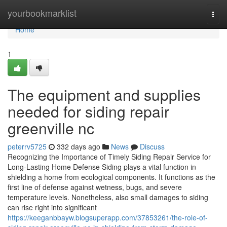
Home
yourbookmarklist
Togg
navi
Home
1
The equipment and supplies
needed for siding repair
greenville nc
peterrv5725
332 days ago
News
Discuss
Recognizing the Importance of Timely Siding Repair Service for
Long-Lasting Home Defense Siding plays a vital function in
shielding a home from ecological components. It functions as the
first line of defense against wetness, bugs, and severe
temperature levels. Nonetheless, also small damages to siding
can rise right into significant
https://keeganbbayw.blogsuperapp.com/37853261/the-role-of-