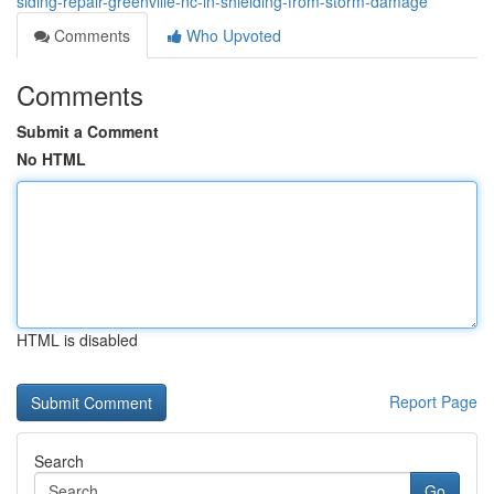
siding-repair-greenville-nc-in-shielding-from-storm-damage
Comments
Who Upvoted
Comments
Submit a Comment
No HTML
HTML is disabled
Report Page
Search
Go