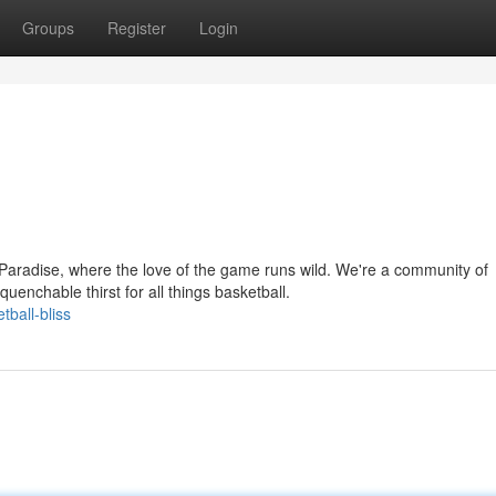
Groups
Register
Login
aradise, where the love of the game runs wild. We're a community of
enchable thirst for all things basketball.
ball-bliss