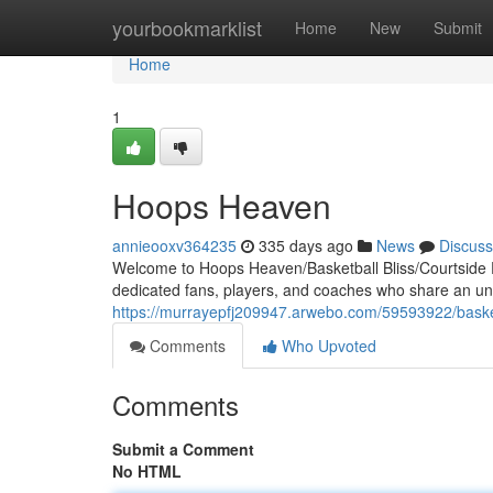
Home
yourbookmarklist
Home
New
Submit
Home
1
Hoops Heaven
annieooxv364235
335 days ago
News
Discuss
Welcome to Hoops Heaven/Basketball Bliss/Courtside P
dedicated fans, players, and coaches who share an unqu
https://murrayepfj209947.arwebo.com/59593922/basket
Comments
Who Upvoted
Comments
Submit a Comment
No HTML