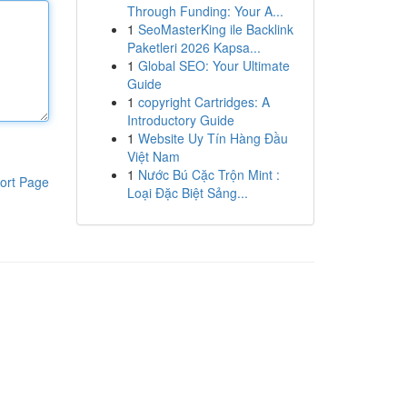
Through Funding: Your A...
1
SeoMasterKing ile Backlink
Paketleri 2026 Kapsa...
1
Global SEO: Your Ultimate
Guide
1
copyright Cartridges: A
Introductory Guide
1
Website Uy Tín Hàng Đầu
Việt Nam
1
Nước Bú Cặc Trộn Mint :
ort Page
Loại Đặc Biệt Sảng...