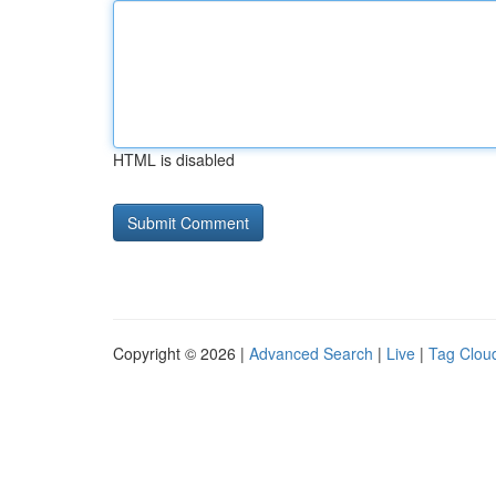
HTML is disabled
Copyright © 2026 |
Advanced Search
|
Live
|
Tag Clou