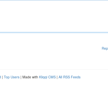
Rep
d
|
Top Users
| Made with
Kliqqi CMS
|
All RSS Feeds