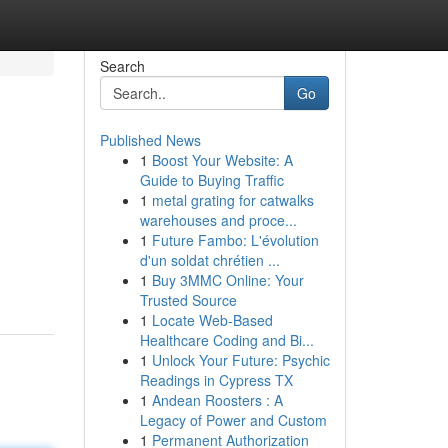
Search
Go
Published News
1
Boost Your Website: A
Guide to Buying Traffic
1
metal grating for catwalks
warehouses and proce...
1
Future Fambo: L'évolution
d'un soldat chrétien ...
1
Buy 3MMC Online: Your
Trusted Source
1
Locate Web-Based
Healthcare Coding and Bi...
1
Unlock Your Future: Psychic
Readings in Cypress TX
1
Andean Roosters : A
Legacy of Power and Custom
1
Permanent Authorization