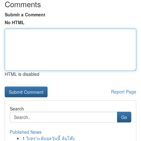
Comments
Submit a Comment
No HTML
HTML is disabled
Report Page
Search
Go
Published News
1
วิเคราะห์บอลวันนี้ ล้มโต๊ะ