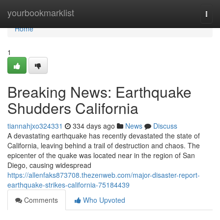
Home
yourbookmarklist
Togg
navi
Home
1
Breaking News: Earthquake
Shudders California
tiannahjxo324331
334 days ago
News
Discuss
A devastating earthquake has recently devastated the state of
California, leaving behind a trail of destruction and chaos. The
epicenter of the quake was located near in the region of San
Diego, causing widespread
https://allenfaks873708.thezenweb.com/major-disaster-report-
earthquake-strikes-california-75184439
Comments
Who Upvoted