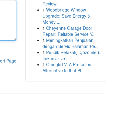
Review
1
Woodbridge Window
Upgrade: Save Energy &
Money ...
1
Cheyenne Garage Door
Repair: Reliable Service Y...
1
Meningkatkan Penjualan
dengan Servis Halaman Pe...
1
Pendik Refakatçi Çözümleri:
İmkanlar ve ...
ort Page
1
OmegleTV: A Protected
Alternative to that Pl...