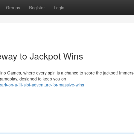
Groups
Register
Login
teway to Jackpot Wins
asino Games, where every spin is a chance to score the jackpot! Immers
ng gameplay, designed to keep you on
k-on-a-jili-slot-adventure-for-massive-wins