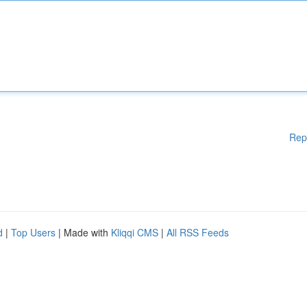
Rep
d
|
Top Users
| Made with
Kliqqi CMS
|
All RSS Feeds