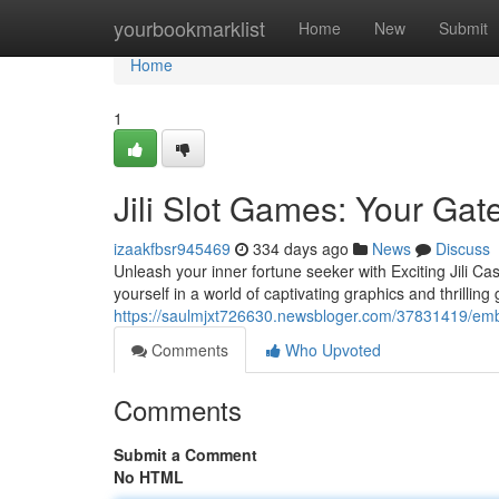
Home
yourbookmarklist
Home
New
Submit
Home
1
Jili Slot Games: Your Ga
izaakfbsr945469
334 days ago
News
Discuss
Unleash your inner fortune seeker with Exciting Jili C
yourself in a world of captivating graphics and thrilli
https://saulmjxt726630.newsbloger.com/37831419/embar
Comments
Who Upvoted
Comments
Submit a Comment
No HTML