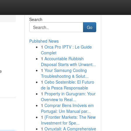
Search
Go
Published News
1
Orca Pro IPTV : Le Guide
Complet
1
Accountable Rubbish
Disposal Starts with Unwant...
1
Your Samsung Cooling
e
Troubleshooting & Solut...
1
Cebo Sostenible: El Futuro
de la Pesca Responsable
1
Property in Gurugram: Your
Overview to Real...
1
Comprar Bens Imóveis em
Portugal: Um Manual par...
1
{Frontier Markets: The New
Investment for Spe...
1
Ovruxtali: A Comprehensive