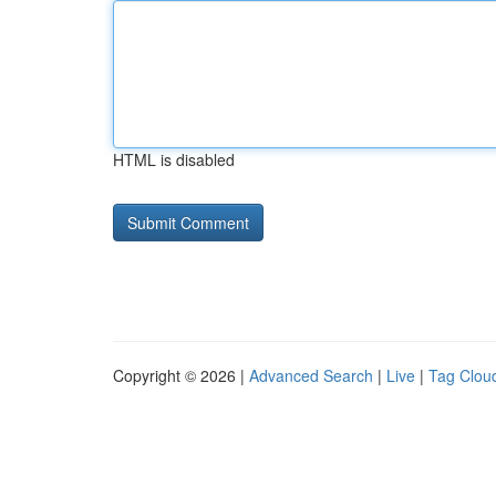
HTML is disabled
Copyright © 2026 |
Advanced Search
|
Live
|
Tag Clou