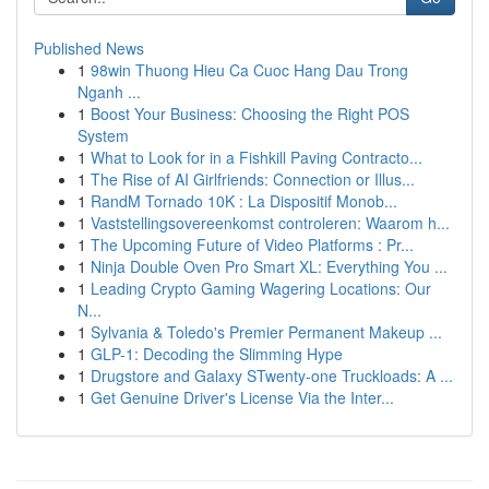
Published News
1
98win Thuong Hieu Ca Cuoc Hang Dau Trong
Nganh ...
1
Boost Your Business: Choosing the Right POS
System
1
What to Look for in a Fishkill Paving Contracto...
1
The Rise of AI Girlfriends: Connection or Illus...
1
RandM Tornado 10K : La Dispositif Monob...
1
Vaststellingsovereenkomst controleren: Waarom h...
1
The Upcoming Future of Video Platforms : Pr...
1
Ninja Double Oven Pro Smart XL: Everything You ...
1
Leading Crypto Gaming Wagering Locations: Our
N...
1
Sylvania & Toledo's Premier Permanent Makeup ...
1
GLP-1: Decoding the Slimming Hype
1
Drugstore and Galaxy STwenty-one Truckloads: A ...
1
Get Genuine Driver's License Via the Inter...