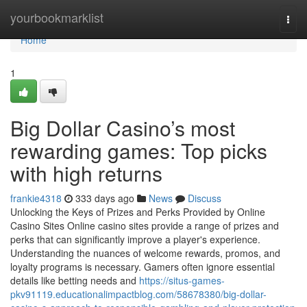
Home
yourbookmarklist
Togg
navi
Home
1
Big Dollar Casino’s most
rewarding games: Top picks
with high returns
frankie4318
333 days ago
News
Discuss
Unlocking the Keys of Prizes and Perks Provided by Online
Casino Sites Online casino sites provide a range of prizes and
perks that can significantly improve a player's experience.
Understanding the nuances of welcome rewards, promos, and
loyalty programs is necessary. Gamers often ignore essential
details like betting needs and
https://situs-games-
pkv91119.educationalimpactblog.com/58678380/big-dollar-