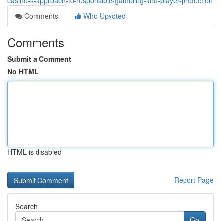
casino-s-approach-to-responsible-gambling-and-player-protection
Comments
Who Upvoted
Comments
Submit a Comment
No HTML
HTML is disabled
Report Page
Search
Go