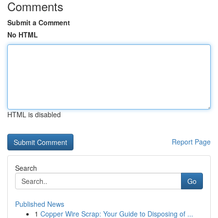
Comments
Submit a Comment
No HTML
HTML is disabled
Report Page
Search
Go
Published News
1
Copper Wire Scrap: Your Guide to Disposing of ...