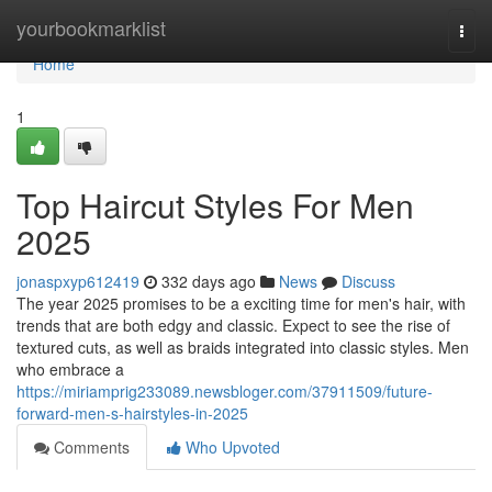
Home
yourbookmarklist
Togg
navi
Home
1
Top Haircut Styles For Men
2025
jonaspxyp612419
332 days ago
News
Discuss
The year 2025 promises to be a exciting time for men's hair, with
trends that are both edgy and classic. Expect to see the rise of
textured cuts, as well as braids integrated into classic styles. Men
who embrace a
https://miriamprig233089.newsbloger.com/37911509/future-
forward-men-s-hairstyles-in-2025
Comments
Who Upvoted