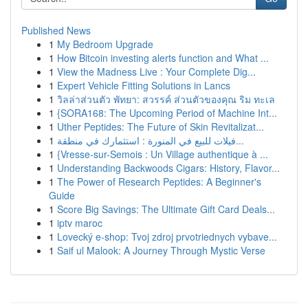
Published News
1
My Bedroom Upgrade
1
How Bitcoin investing alerts function and What ...
1
View the Madness Live : Your Complete Dig...
1
Expert Vehicle Fitting Solutions in Lancs
1
วิลล่าส่วนตัว พัทยา: สวรรค์ ส่วนตัวของคุณ ริม ทะเล
1
{SORA168: The Upcoming Period of Machine Int...
1
Uther Peptides: The Future of Skin Revitalizat...
1
فيلات للبيع في المنورة : استثمارك في منطقة...
1
{Vresse-sur-Semois : Un Village authentique à ...
1
Understanding Backwoods Cigars: History, Flavor...
1
The Power of Research Peptides: A Beginner's
Guide
1
Score Big Savings: The Ultimate Gift Card Deals...
1
iptv maroc
1
Lovecký e-shop: Tvoj zdroj prvotriednych vybave...
1
Saif ul Malook: A Journey Through Mystic Verse