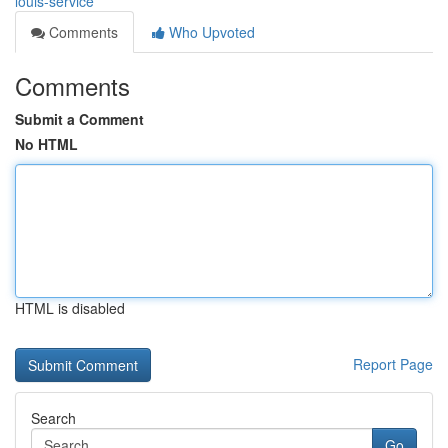
louis-service
Comments
Who Upvoted
Comments
Submit a Comment
No HTML
HTML is disabled
Report Page
Search
Go