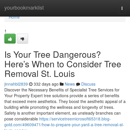
Home
yourbookmarklist
Togg
navi
Home
1
Is Your Tree Dangerous?
Here’s When to Consider Tree
Removal St. Louis
jinnahbl2839
332 days ago
News
Discuss
Discover the Necessary Benefits of Specialist Tree Services for
Your Property Expert tree solutions provide a series of benefits
that exceed mere aesthetics. They boost the aesthetic appeal of a
building while promoting the wellness and longevity of trees.
Safety is another important element, as unsteady branches can
pose considerable
https://servicetreemicrosoft65318.blog-
gold.com/49609471/how-to-prepare-your-yard-a-tree-removal-st-