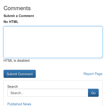
Comments
Submit a Comment
No HTML
HTML is disabled
Report Page
Search
Go
Published News