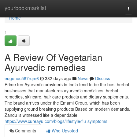
Home
yourbookmarklist
Togg
navi
Home
1
A Review Of Vegetarian
Ayurvedic remedies
eugenec567rqm6
332 days ago
News
Discuss
Prime ten Ayurvedic providers in India tend to be the best herbal
businesses that manufactures ayurvedic medicines, herbal
remedies, skincare, hair care products and dietary supplements.
The brand arrives under the Emami Group, which has been
supplying ground breaking products Based on modern demands.
Zandu is witnessed like a dependable
https://www.cureayu.com/blogs/lifestyle/flu-symptoms
Comments
Who Upvoted