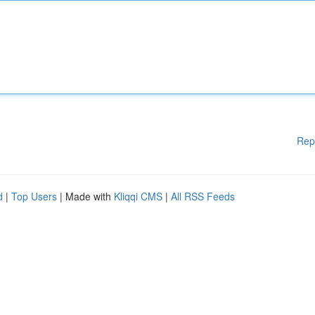
Rep
d
|
Top Users
| Made with
Kliqqi CMS
|
All RSS Feeds