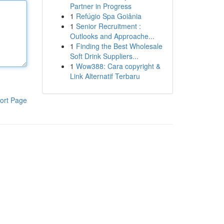
Partner in Progress
1
Refúgio Spa Goiânia
1
Senior Recruitment :
Outlooks and Approache...
1
Finding the Best Wholesale
Soft Drink Suppliers...
1
Wow388: Cara copyright &
Link Alternatif Terbaru
ort Page