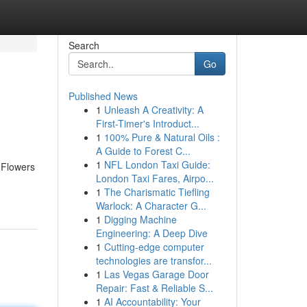
Search
Go
Published News
1
Unleash A Creativity: A
First-Timer's Introduct...
1
100% Pure & Natural Oils :
A Guide to Forest C...
1
NFL London Taxi Guide:
 Flowers
London Taxi Fares, Airpo...
1
The Charismatic Tiefling
Warlock: A Character G...
1
Digging Machine
Engineering: A Deep Dive
1
Cutting-edge computer
technologies are transfor...
1
Las Vegas Garage Door
Repair: Fast & Reliable S...
1
AI Accountability: Your