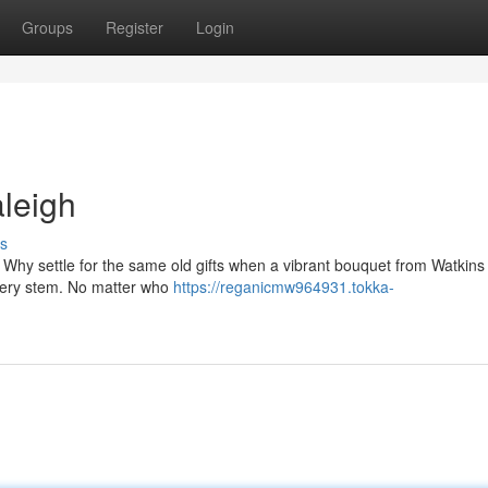
Groups
Register
Login
leigh
s
 Why settle for the same old gifts when a vibrant bouquet from Watkins
 every stem. No matter who
https://reganicmw964931.tokka-