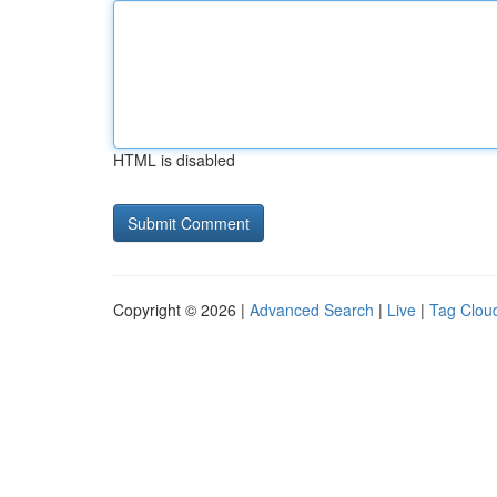
HTML is disabled
Copyright © 2026 |
Advanced Search
|
Live
|
Tag Clou