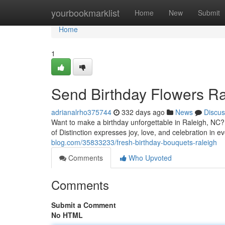
Home
yourbookmarklist
Home
New
Submit
Home
1
Send Birthday Flowers Ra
adrianalrho375744
332 days ago
News
Discus
Want to make a birthday unforgettable in Raleigh, NC?
of Distinction expresses joy, love, and celebration in
blog.com/35833233/fresh-birthday-bouquets-raleigh
Comments
Who Upvoted
Comments
Submit a Comment
No HTML