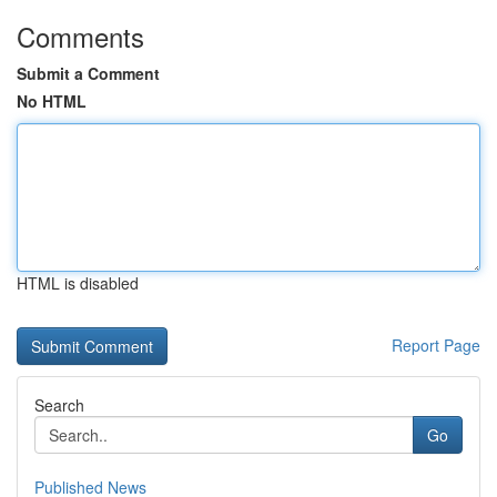
Comments
Submit a Comment
No HTML
HTML is disabled
Report Page
Search
Go
Published News