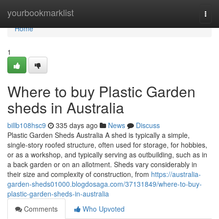
Home
yourbookmarklist
Togg
navi
Home
1
Where to buy Plastic Garden
sheds in Australia
billb108hsc9
335 days ago
News
Discuss
Plastic Garden Sheds Australia A shed is typically a simple,
single-story roofed structure, often used for storage, for hobbies,
or as a workshop, and typically serving as outbuilding, such as in
a back garden or on an allotment. Sheds vary considerably in
their size and complexity of construction, from
https://australia-
garden-sheds01000.blogdosaga.com/37131849/where-to-buy-
plastic-garden-sheds-in-australia
Comments
Who Upvoted